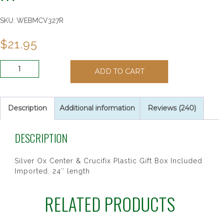
SKU:
WEBMCV327R
$
21.95
8X11MM
ADD TO CART
OVAL
GREEN
SHAMROCK
RY
Description
Additional information
Reviews (240)
quantity
DESCRIPTION
Silver Ox Center & Crucifix Plastic Gift Box Included
Imported. 24″ length
RELATED PRODUCTS