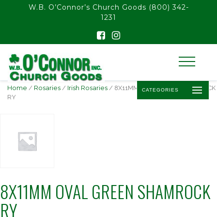
float(29.850746268656714)
W.B. O’Connor’s Church Goods
(800) 342-
1231
Home
/
Rosaries
/
Irish Rosaries
/ 8X11MM OVAL GREEN SHAMROCK
CATEGORIES
RY
8X11MM OVAL GREEN SHAMROCK
RY