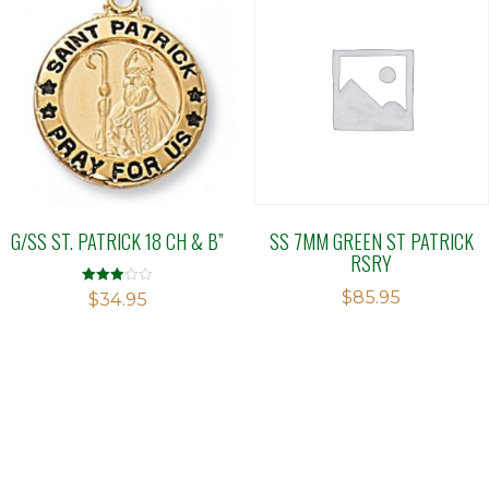
G/SS ST. PATRICK 18 CH & B”
SS 7MM GREEN ST PATRICK
RSRY
$
85.95
Rated
$
34.95
2.91
out of 5