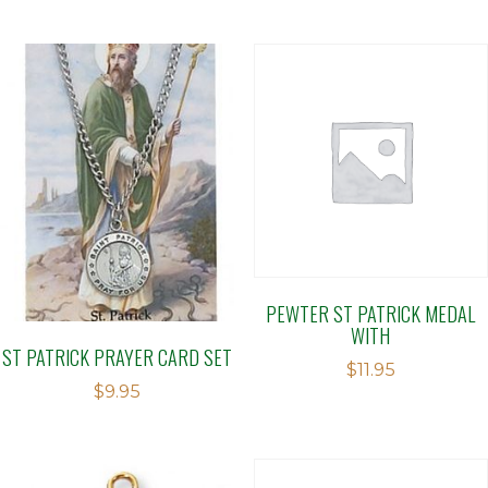
PEWTER ST PATRICK MEDAL
WITH
ST PATRICK PRAYER CARD SET
$
11.95
$
9.95