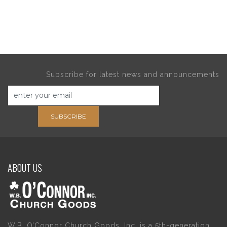
Subscribe for latest news and announcements
SUBSCRIBE
ABOUT US
W.B. O’Connor Church Goods, Inc. is a 5th-generation