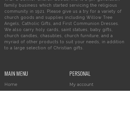
family business which started servicing the religious
community in 1921. Please give us a try for a variety of
church goods and supplies including Willow Tree
Angels, Catholic Gifts, and First Communion Dresses.
We also carry holy cards, saint statues, baby gifts,
church candles, chasubles, church furniture, and a
myriad of other products to suit your needs, in addition
to a large selection of Christian gifts.
MAIN MENU
PERSONAL
Home
My account
About Us
Wishlist
Contact Us
INFORMATION
STORE HOURS