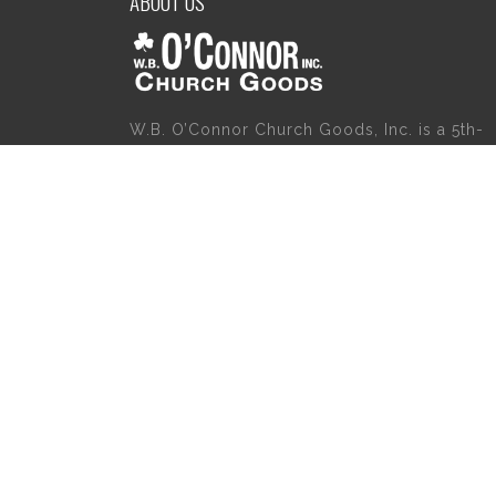
ABOUT US
W.B. O’Connor Church Goods, Inc. is a 5th-
generation family business which started
servicing the religious community in 1921.
Please give us a try for a variety of church
goods and supplies including Willow Tree
Angels, Catholic Gifts, and First Communion
Dresses. We also carry holy cards, saint
statues, baby gifts, church candles, chasubl
church furniture, and a myriad of other
products to suit your needs, in addition to a
large selection of Christian gifts.
Copyright 2020 | W.B. O'Connor's Church Goods | All Rights