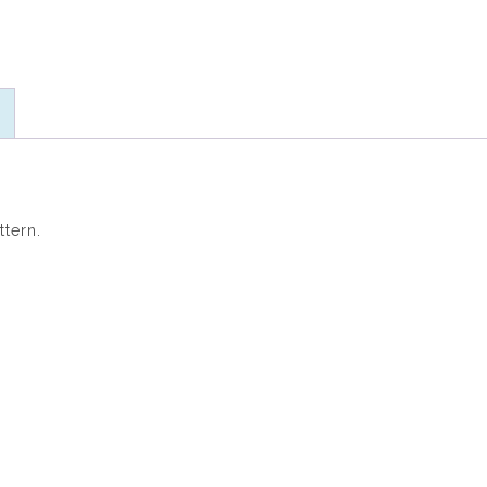
ttern.