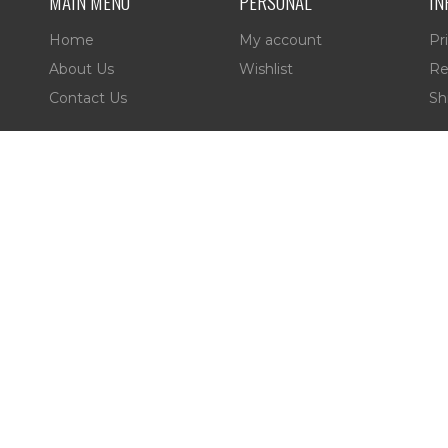
MAIN MENU
PERSONAL
IN
Home
My account
Pr
About Us
Wishlist
Re
Contact Us
Sh
es,
 Reserved