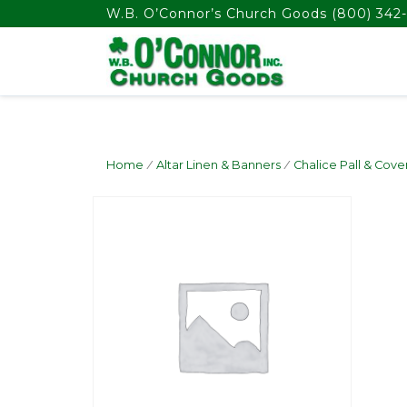
float(29.850746268656714)
W.B. O’Connor’s Church Goods
(800) 342-
Home
/
Altar Linen & Banners
/
Chalice Pall & Cove