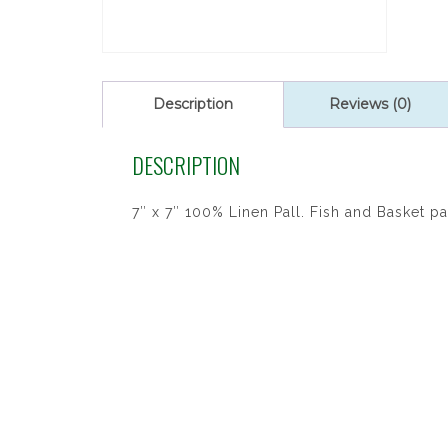
Description
Reviews (0)
DESCRIPTION
7″ x 7″ 100% Linen Pall. Fish and Basket pa