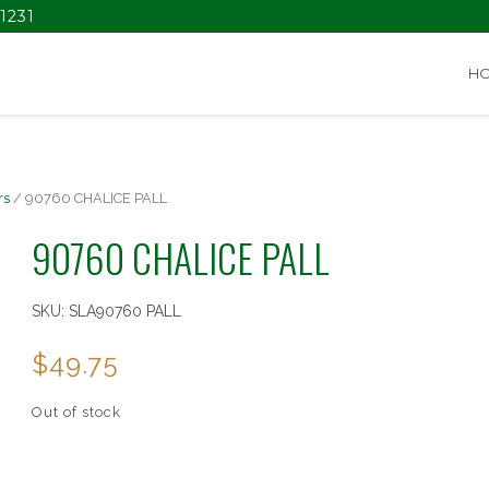
1231
H
rs
/ 90760 CHALICE PALL
90760 CHALICE PALL
SKU:
SLA90760 PALL
$
49.75
Out of stock