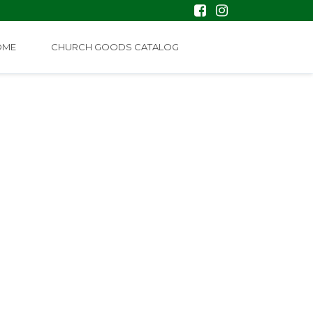
OME
CHURCH GOODS CATALOG