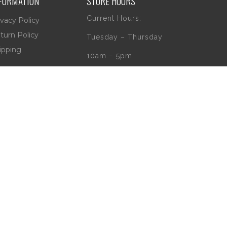
FORMATION
STORE HOURS
Current Hours:
ivacy Policy
turn Policy
Tuesday – Thursday
ipping
10am – 5pm
Friday
10am – 4pm
Saturday
10am – 2pm
** (Go to our Google
page to see if
there are any
special or Holiday
Hours)