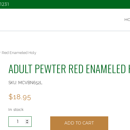
1231
H
r Red Enameled Holy
ADULT PEWTER RED ENAMELED 
SKU:
MCVBN652L
$
18.95
In stock
Adult
ADD TO CART
Pewter