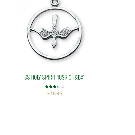
D
SS HOLY SPIRIT 18SR CH&BX”
Rated
$
36.95
3.21
out of 5