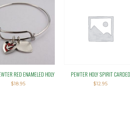
EWTER RED ENAMELED HOLY
PEWTER HOLY SPIRIT CARDE
$
18.95
$
12.95