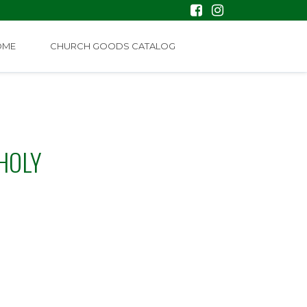
OME
CHURCH GOODS CATALOG
HOLY