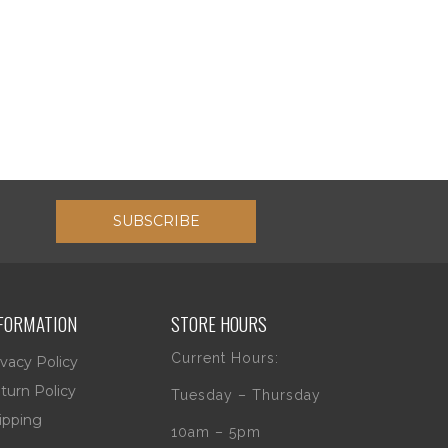
SUBSCRIBE
FORMATION
STORE HOURS
Current Hours:
ivacy Policy
turn Policy
Tuesday – Thursday
ipping
10am – 5pm