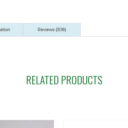
Red
Enameled
Holy
quantity
ation
Reviews (308)
RELATED PRODUCTS