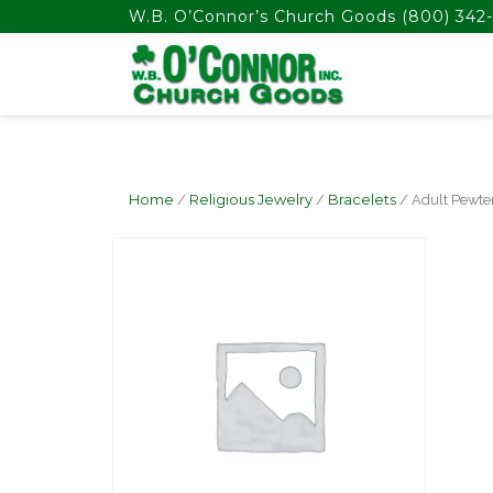
float(29.850746268656714)
W.B. O’Connor’s Church Goods
(800) 342-
Home
/
Religious Jewelry
/
Bracelets
/ Adult Pewte