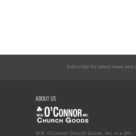
Subscribe for latest news an
ABOUT US
W.B. O’Connor Church Goods, Inc. is a 5th-