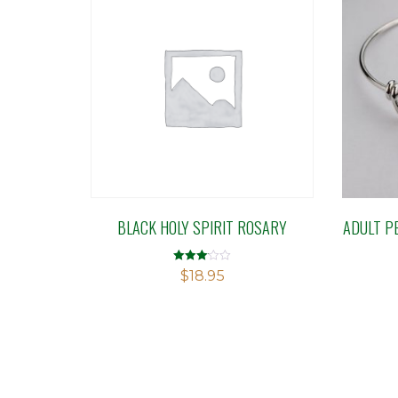
BLACK HOLY SPIRIT ROSARY
ADULT P
Rated
$
18.95
3.09
out of 5