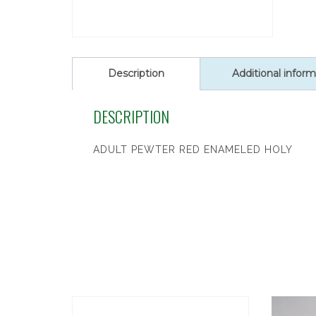
Description
Additional inform
DESCRIPTION
ADULT PEWTER RED ENAMELED HOLY