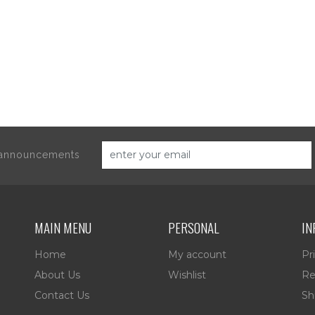
d announcements
MAIN MENU
PERSONAL
IN
Home
My account
Pr
About Us
Wishlist
Re
Contact Us
Sh