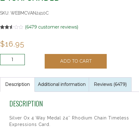
SKU:
WEBMCVAN2410C
(
6479
customer reviews)
Rated
6479
2.51
$
16.95
out of
5
based
on
ANTIQUE
customer
ADD TO CART
SIL
ratings
4WAY
24CH/CARDED"
quantity
Description
Additional information
Reviews (6479)
DESCRIPTION
Silver Ox 4 Way Medal 24″ Rhodium Chain Timeless
Expressions Card.