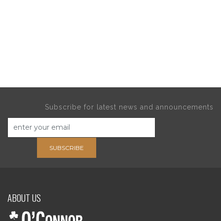
Subscribe for latest news and announcements
SUBSCRIBE
ABOUT US