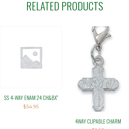
RELATED PRODUCTS
SS 4-WAY ENAM 24 CH&BX”
$
54.95
4WAY CLIPABLE CHARM