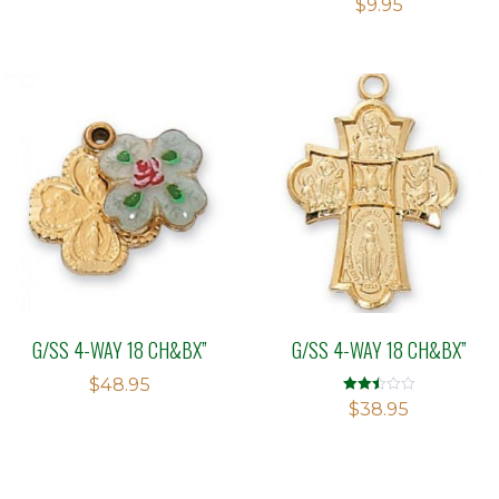
$
9.95
G/SS 4-WAY 18 CH&BX”
G/SS 4-WAY 18 CH&BX”
$
48.95
Rated
$
38.95
2.48
out of
5