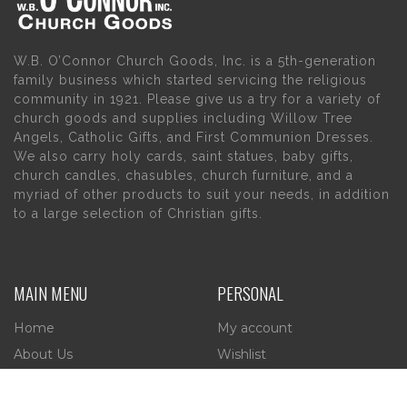
W.B. O’Connor Church Goods, Inc. is a 5th-generation
family business which started servicing the religious
community in 1921. Please give us a try for a variety of
church goods and supplies including Willow Tree
Angels, Catholic Gifts, and First Communion Dresses.
We also carry holy cards, saint statues, baby gifts,
church candles, chasubles, church furniture, and a
myriad of other products to suit your needs, in addition
to a large selection of Christian gifts.
MAIN MENU
PERSONAL
Home
My account
About Us
Wishlist
Contact Us