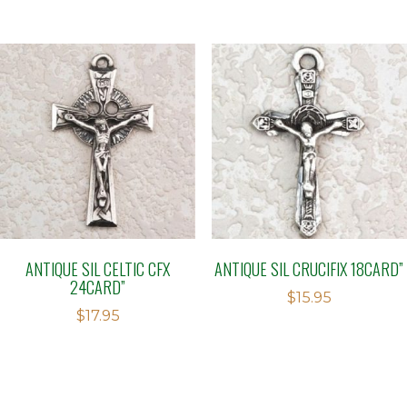
ANTIQUE SIL CELTIC CFX
ANTIQUE SIL CRUCIFIX 18CARD”
24CARD”
$
15.95
$
17.95