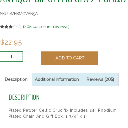
SKU:
WEBMCVAN5A
(
205
customer reviews)
Rated
205
3.02
$
22.95
out of 5
based
on
customer
ANTIQUE
ratings
ADD TO CART
SIL
CELTIC
CFX
24"CH&B
Description
Additional information
Reviews (205)
quantity
DESCRIPTION
Plated Pewter Celtic Crucifix Includes 24″ Rhodium
Plated Chain And Gift Box. 1 3/4″ x 1″