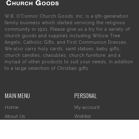
W.B. O’Connor Church Goods, Inc. is a 5th-generation
family business which started servicing the religious
community in 1921. Please give us a try for a variety of
church goods and supplies including Willow Tree
Angels, Catholic Gifts, and First Communion Dresses.
We also carry holy cards, saint statues, baby gifts,
church candles, chasubles, church furniture, and a
myriad of other products to suit your needs, in addition
to a large selection of Christian gifts.
MAIN MENU
PERSONAL
Home
My account
About Us
Wishlist
Contact Us