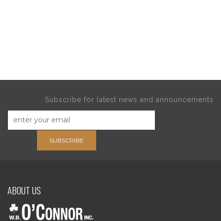
Subscribe for latest news and announcements
SUBSCRIBE
ABOUT US