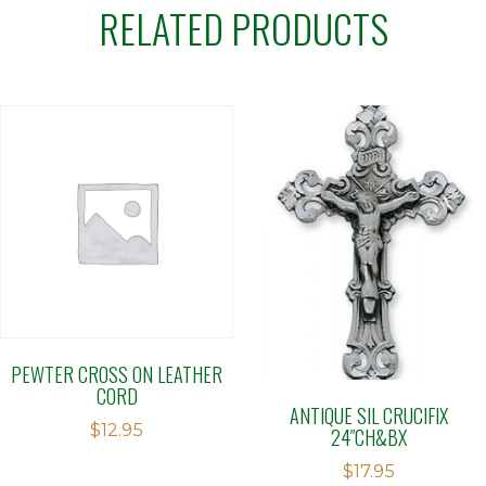
RELATED PRODUCTS
PEWTER CROSS ON LEATHER
CORD
ANTIQUE SIL CRUCIFIX
$
12.95
24″CH&BX
$
17.95