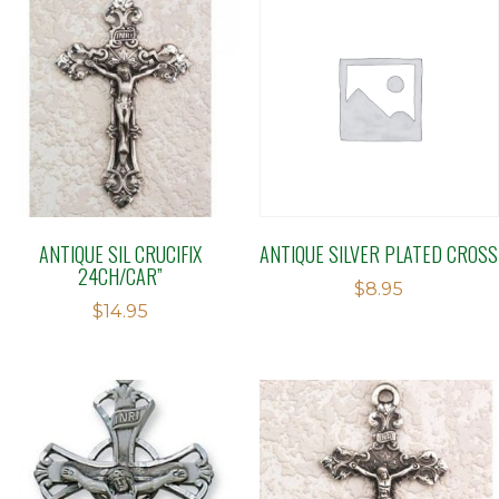
ANTIQUE SIL CRUCIFIX
ANTIQUE SILVER PLATED CROSS
24CH/CAR”
$
8.95
$
14.95