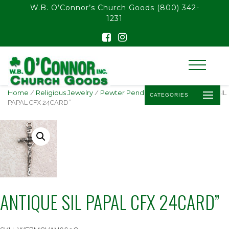
float(29.850746268656714)
W.B. O’Connor’s Church Goods
(800) 342-
1231
Home
/
Religious Jewelry
/
Pewter Pendants & Gifts
/ ANTIQUE SIL
CATEGORIES
PAPAL CFX 24CARD”
ANTIQUE SIL PAPAL CFX 24CARD”