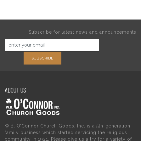
Subscribe for latest news and announcements
SUBSCRIBE
ABOUT US
W.B. O’Connor Church Goods, Inc. is a 5th-generation
family business which started servicing the religious
community in 1921. Please give us a try for a variety of