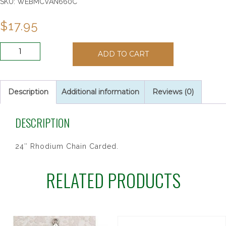
SKU:
WEBMCVAN660C
$
17.95
ANTIQUE
ADD TO CART
SIL
PAPAL
CFX
24CARD"
Description
Additional information
Reviews (0)
quantity
DESCRIPTION
24″ Rhodium Chain Carded.
RELATED PRODUCTS