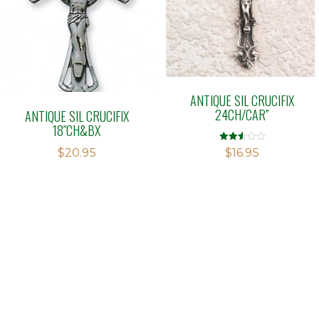
ANTIQUE SIL CRUCIFIX
24CH/CAR”
ANTIQUE SIL CRUCIFIX
18″CH&BX
Rated
$
20.95
$
16.95
2.51
out of
5