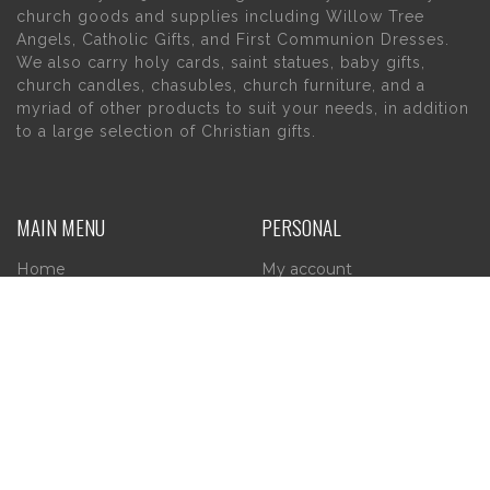
church goods and supplies including Willow Tree
Angels, Catholic Gifts, and First Communion Dresses.
We also carry holy cards, saint statues, baby gifts,
church candles, chasubles, church furniture, and a
myriad of other products to suit your needs, in addition
to a large selection of Christian gifts.
MAIN MENU
PERSONAL
Home
My account
About Us
Wishlist
Contact Us
INFORMATION
STORE HOURS
Current Hours:
Privacy Policy