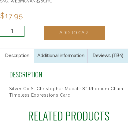
SKU:
WEBMCVAN336CHC
$
17.95
ANTIQUE
ADD TO CART
SIL
ST
CHRIS
24/CARD"
Description
Additional information
Reviews (1134)
quantity
DESCRIPTION
Silver Ox St Christopher Medal 18″ Rhodium Chain
Timeless Expressions Card.
RELATED PRODUCTS