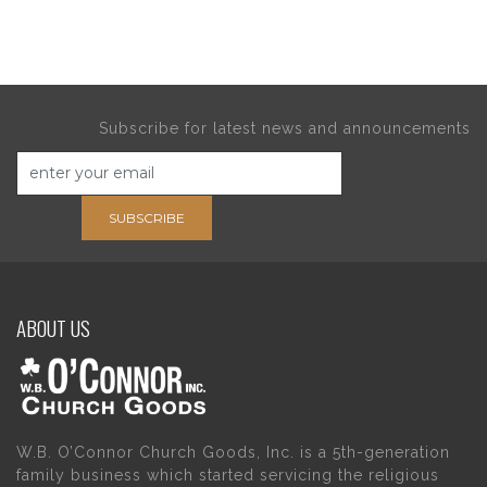
Subscribe for latest news and announcements
SUBSCRIBE
ABOUT US
W.B. O’Connor Church Goods, Inc. is a 5th-generation
family business which started servicing the religious