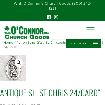
float(29.850746268656714)
W.B. O’Connor’s Church Goods
(800) 342-
1231
Home
/
Patron Saint Gifts
/
St. Christopher
/ ANTIQUE SIL ST CHRIS
CATEGORIES
24/CARD”
ANTIQUE SIL ST CHRIS 24/CARD”