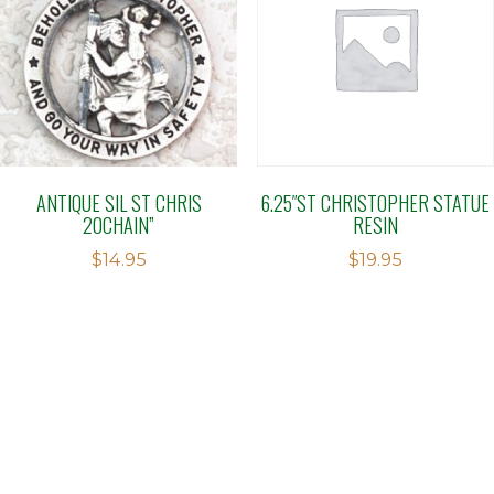
ANTIQUE SIL ST CHRIS
6.25″ST CHRISTOPHER STATUE
20CHAIN”
RESIN
$
14.95
$
19.95