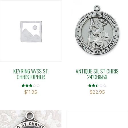
KEYRING W/SS ST.
ANTIQUE SIL ST CHRIS
CHRISTOPHER
24″CH&BX
Rated
Rated
$
11.95
$
22.95
3.12
2.50
out of 5
out of
5