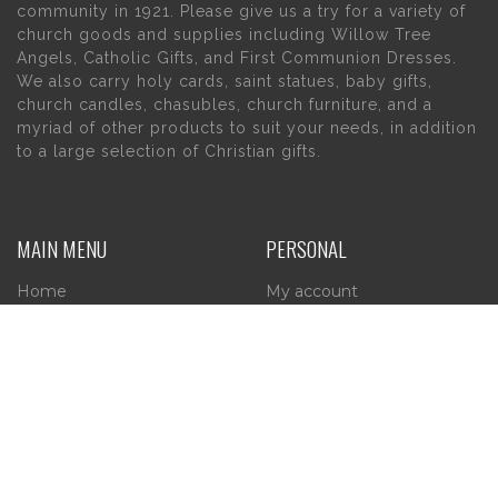
community in 1921. Please give us a try for a variety of
church goods and supplies including Willow Tree
Angels, Catholic Gifts, and First Communion Dresses.
We also carry holy cards, saint statues, baby gifts,
church candles, chasubles, church furniture, and a
myriad of other products to suit your needs, in addition
to a large selection of Christian gifts.
MAIN MENU
PERSONAL
Home
My account
About Us
Wishlist
Contact Us
INFORMATION
STORE HOURS
Current Hours: