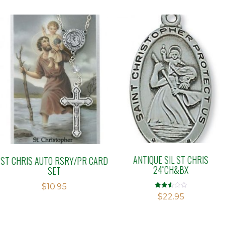
ANTIQUE SIL ST CHRIS
ST CHRIS AUTO RSRY/PR CARD
24″CH&BX
SET
$
10.95
Rated
$
22.95
2.51
out of
5