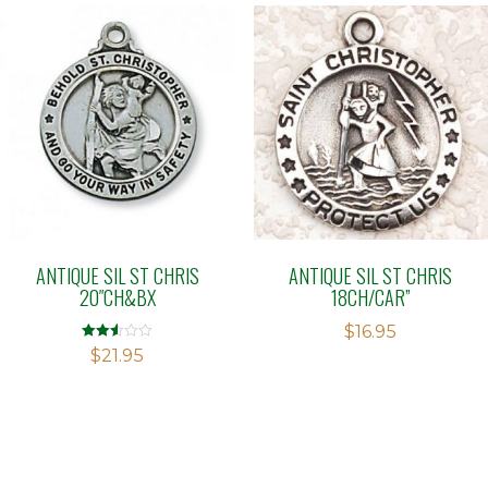
ANTIQUE SIL ST CHRIS
ANTIQUE SIL ST CHRIS
20″CH&BX
18CH/CAR”
$
16.95
Rated
$
21.95
2.52
out of
5