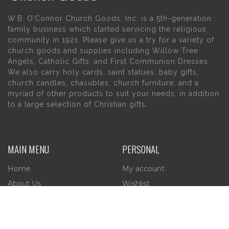
W.B. O’Connor Church Goods, Inc. is a 5th-generation
family business which started servicing the religious
community in 1921. Please give us a try for a variety of
church goods and supplies including Willow Tree
Angels, Catholic Gifts, and First Communion Dresses.
We also carry holy cards, saint statues, baby gifts,
church candles, chasubles, church furniture, and a
myriad of other products to suit your needs, in addition
to a large selection of Christian gifts.
MAIN MENU
PERSONAL
Home
My account
About Us
Wishlist
Contact Us