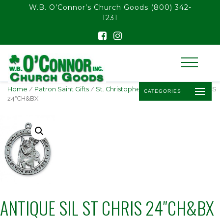
float(29.850746268656714)
W.B. O’Connor’s Church Goods
(800) 342-
1231
Home
/
Patron Saint Gifts
/
St. Christopher
/ ANTIQUE SIL ST CHRIS
CATEGORIES
24″CH&BX
ANTIQUE SIL ST CHRIS 24″CH&BX