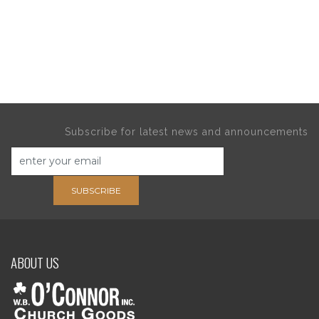
Subscribe for latest news and announcements
SUBSCRIBE
ABOUT US