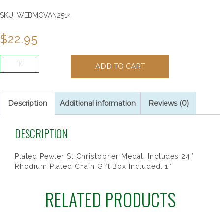
SKU:
WEBMCVAN2514
$
22.95
ANTIQUE
ADD TO CART
SIL
ST
CHRIS
24"CH&BX
Description
Additional information
Reviews (0)
quantity
DESCRIPTION
Plated Pewter St Christopher Medal, Includes 24″
Rhodium Plated Chain Gift Box Included. 1″
RELATED PRODUCTS