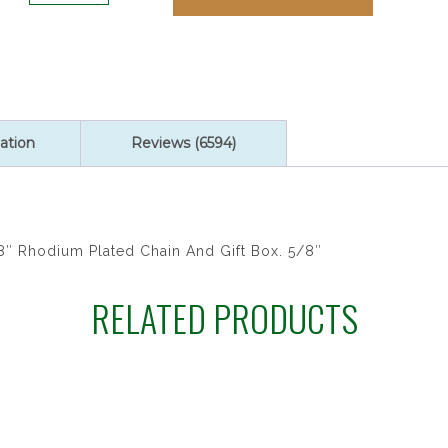
ratings
ST
MICHAEL
18"CH&B
quantity
ation
Reviews (6594)
8″ Rhodium Plated Chain And Gift Box. 5/8″
RELATED PRODUCTS