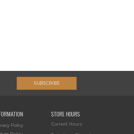
SUBSCRIBE
FORMATION
STORE HOURS
Current Hours:
ivacy Policy