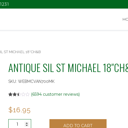
1231
H
IL ST MICHAEL 18″CH&B
ANTIQUE SIL ST MICHAEL 18″CH
SKU:
WEBMCVAN700MK
(
6594
customer reviews)
Rated
6375
2.49
$
16.95
out of
5
based
on
ANTIQUE
customer
ADD TO CART
SIL