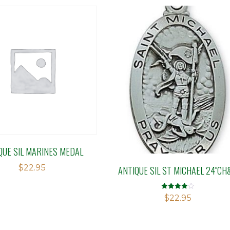
QUE SIL MARINES MEDAL
$
22.95
ANTIQUE SIL ST MICHAEL 24″CH
Rated
$
22.95
4.00
out of 5