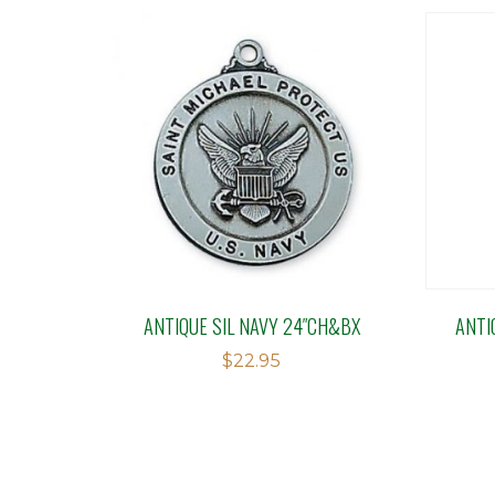
ANTIQUE SIL NAVY 24″CH&BX
ANTI
$
22.95