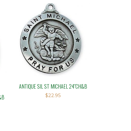
ANTIQUE SIL ST MICHAEL 24″CH&B
$
22.95
&B