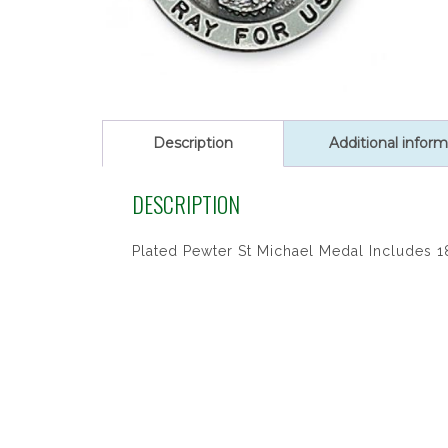
Description
Additional inform
DESCRIPTION
Plated Pewter St Michael Medal Includes 1