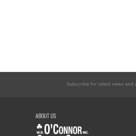
Subscribe for latest news an
ABOUT US