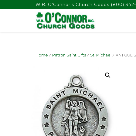
float(29.850746268656714)
W.B. O’Connor’s Church Goods
(800) 342-
Home
/
Patron Saint Gifts
/
St. Michael
/ ANTIQUE S