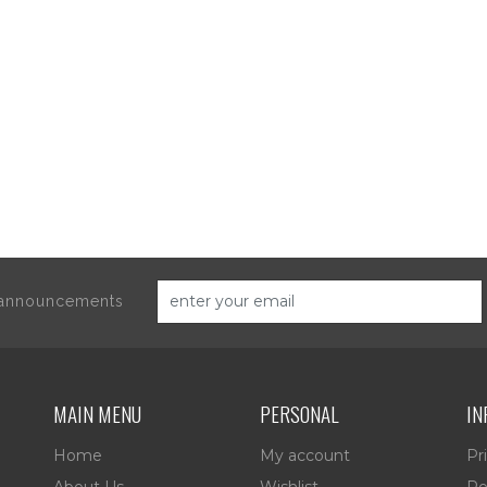
d announcements
MAIN MENU
PERSONAL
IN
Home
My account
Pr