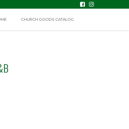
OME
CHURCH GOODS CATALOG
&B