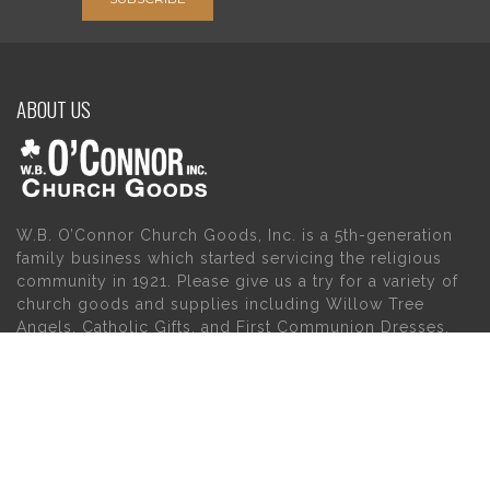
ABOUT US
W.B. O’Connor Church Goods, Inc. is a 5th-generation
family business which started servicing the religious
community in 1921. Please give us a try for a variety of
church goods and supplies including Willow Tree
Angels, Catholic Gifts, and First Communion Dresses.
We also carry holy cards, saint statues, baby gifts,
church candles, chasubles, church furniture, and a
myriad of other products to suit your needs, in addition
to a large selection of Christian gifts.