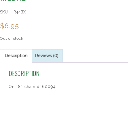
SKU:
HIR44BX
$
6.95
Out of stock
Description
Reviews (0)
DESCRIPTION
On 18″ chain #160094