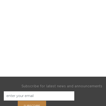
Subscribe for latest news and announcements
SUBSCRIBE