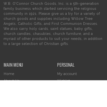
W.B. O’Connor Church Goods, Inc. is a 5th-generation
family business which started servicing the religious
community in 1921. Please give us a try for a variety of
church goods and supplies including Willow Tree
Angels, Catholic Gifts, and First Communion Dresses.
We also carry holy cards, saint statues, baby gifts,
church candles, chasubles, church furniture, and a
myriad of other products to suit your needs, in addition
to a large selection of Christian gifts.
MAIN MENU
PERSONAL
Home
My account
About Us
Wishlist
Contact Us