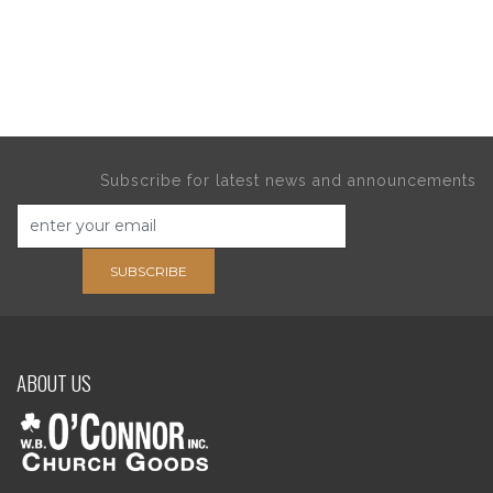
Subscribe for latest news and announcements
SUBSCRIBE
ABOUT US