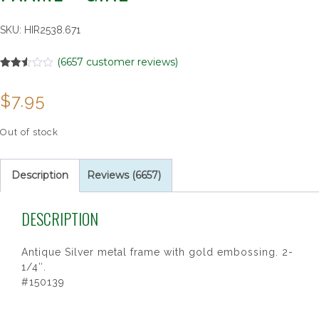
SKU:
HIR2538.671
(
6657
customer reviews)
Rated
6657
2.49
$
7.95
out of
5
based
on
Out of stock
customer
ratings
Description
Reviews (6657)
DESCRIPTION
Antique Silver metal frame with gold embossing. 2-
1/4″.
#150139