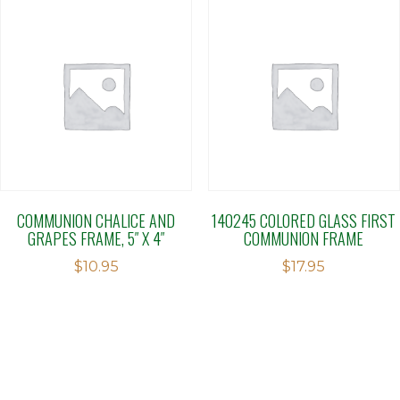
COMMUNION CHALICE AND
140245 COLORED GLASS FIRST
GRAPES FRAME, 5″ X 4″
COMMUNION FRAME
$
10.95
$
17.95