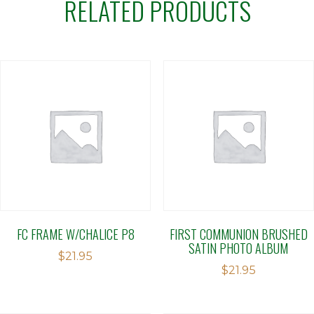
RELATED PRODUCTS
FC FRAME W/CHALICE P8
FIRST COMMUNION BRUSHED
SATIN PHOTO ALBUM
$
21.95
$
21.95