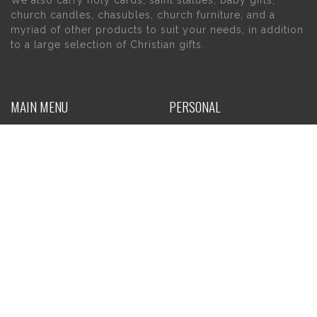
church candles, chasubles, church furniture, and a
myriad of other products to suit your needs, in addition
to a large selection of Christian gifts.
MAIN MENU
PERSONAL
Home
My account
About Us
Wishlist
Contact Us
INFORMATION
STORE HOURS
Current Hours:
Privacy Policy
Return Policy
Tuesday – Thursday
Shipping
10am – 5pm