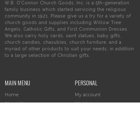
W.B. O’Connor Church Goods, Inc. is a 5th-generation
family business which started servicing the religious
community in 1921. Please give us a try for a variety of
church goods and supplies including Willow Tree
Angels, Catholic Gifts, and First Communion Dresses.
We also carry holy cards, saint statues, baby gifts,
church candles, chasubles, church furniture, and a
myriad of other products to suit your needs, in addition
to a large selection of Christian gifts.
MAIN MENU
PERSONAL
Home
My account
About Us
Wishlist
Contact Us