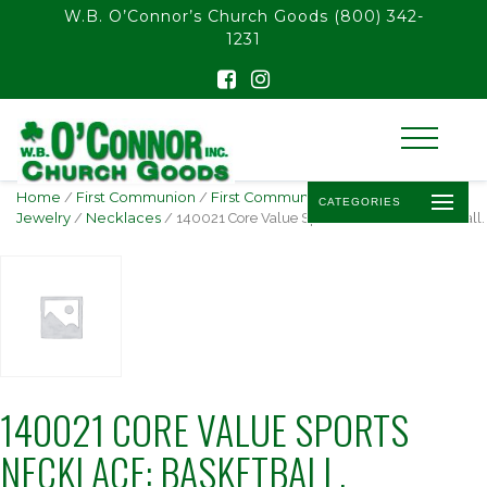
float(29.850746268656714)
W.B. O’Connor’s Church Goods
(800) 342-
1231
Home
/
First Communion
/
First Communion
CATEGORIES
Jewelry
/
Necklaces
/ 140021 Core Value Sports Necklace: Basketball.
140021 CORE VALUE SPORTS
NECKLACE: BASKETBALL.