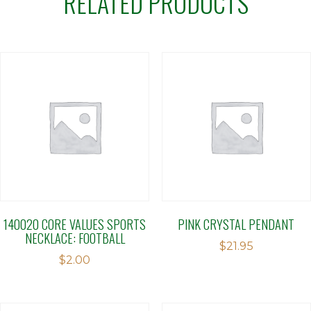
RELATED PRODUCTS
140020 CORE VALUES SPORTS
PINK CRYSTAL PENDANT
NECKLACE: FOOTBALL
$
21.95
$
2.00