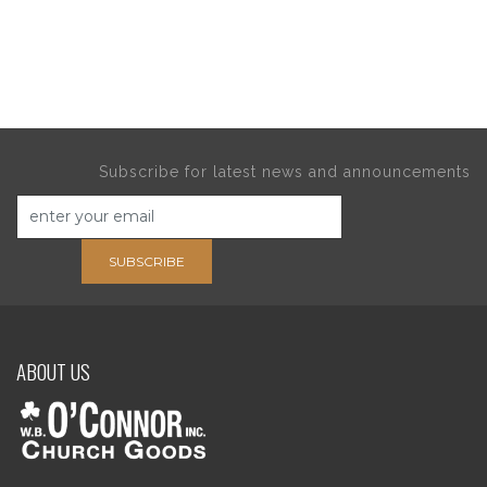
Subscribe for latest news and announcements
SUBSCRIBE
ABOUT US