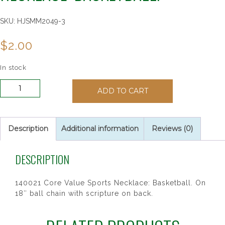
SKU:
HJSMM2049-3
$
2.00
In stock
140021
ADD TO CART
Core
Value
Sports
Necklace:
Description
Additional information
Reviews (0)
Basketball.
quantity
DESCRIPTION
140021 Core Value Sports Necklace: Basketball. On
18″ ball chain with scripture on back.