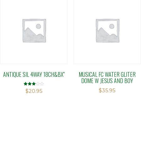
ANTIQUE SIL 4WAY 18CH&BX”
MUSICAL FC WATER GLITER
DOME W JESUS AND BOY
$
35.95
Rated
$
20.95
3.11
out of 5