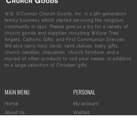
W.B. O’Connor Church Goods, Inc. is a 5th-generation
family business which started servicing the religious
community in 1921. Please give us a try for a variety of
church goods and supplies including Willow Tree
Angels, Catholic Gifts, and First Communion Dresses.
We also carry holy cards, saint statues, baby gifts,
church candles, chasubles, church furniture, and a
myriad of other products to suit your needs, in addition
to a large selection of Christian gifts.
MAIN MENU
PERSONAL
Home
My account
About Us
Wishlist
Contact Us