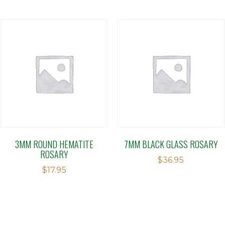
3MM ROUND HEMATITE
7MM BLACK GLASS ROSARY
ROSARY
$
36.95
$
17.95