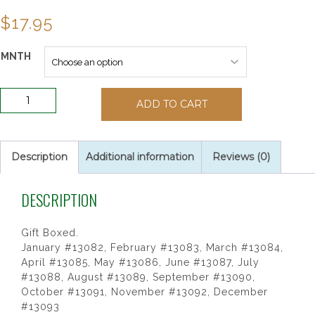
$
17.95
MNTH
Birthstone
ADD TO CART
Rosaries
quantity
Description
Additional information
Reviews (0)
DESCRIPTION
Gift Boxed.
January #13082, February #13083, March #13084,
April #13085, May #13086, June #13087, July
#13088, August #13089, September #13090,
October #13091, November #13092, December
#13093