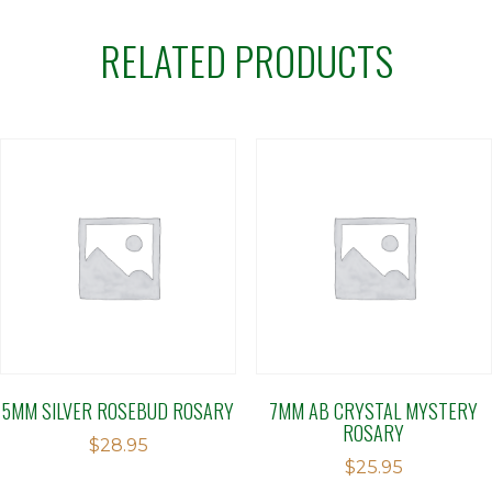
RELATED PRODUCTS
5MM SILVER ROSEBUD ROSARY
7MM AB CRYSTAL MYSTERY
ROSARY
$
28.95
$
25.95