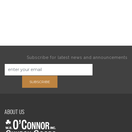
Subscribe for latest news and announcements
SUBSCRIBE
ABOUT US