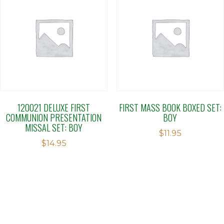
120021 DELUXE FIRST
FIRST MASS BOOK BOXED SET:
COMMUNION PRESENTATION
BOY
MISSAL SET: BOY
$
11.95
$
14.95