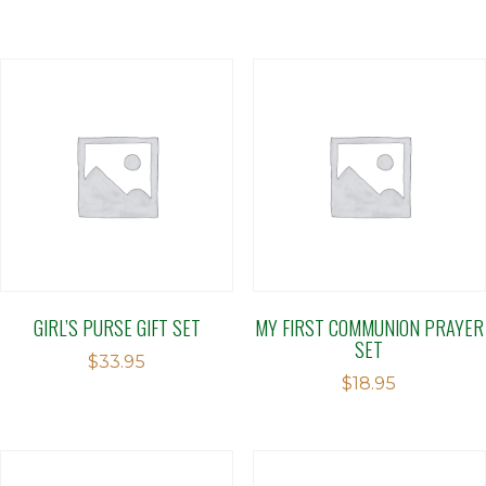
GIRL’S PURSE GIFT SET
MY FIRST COMMUNION PRAYER
SET
$
33.95
$
18.95