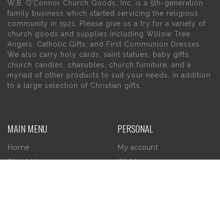
W.B. O’Connor Church Goods, Inc. is a 5th-generation
family business which started servicing the religious
community in 1921. Please give us a try for a variety of
church goods and supplies including Willow Tree
Angels, Catholic Gifts, and First Communion Dresses.
We also carry holy cards, saint statues, baby gifts,
church candles, chasubles, church furniture, and a
myriad of other products to suit your needs, in addition
to a large selection of Christian gifts.
MAIN MENU
PERSONAL
Home
My account
About Us
Wishlist
Contact Us