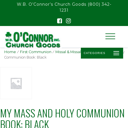
float(29.850746268656714)
W.B. O’Connor’s Church Goods
(800) 342-
1231
Home
/
First Communion
/
Missal & Missal Sets
/ My Mass and Holy
CATEGORIES
Communion Book: Black
MY MASS AND HOLY COMMUNION
BOOK: BLACK