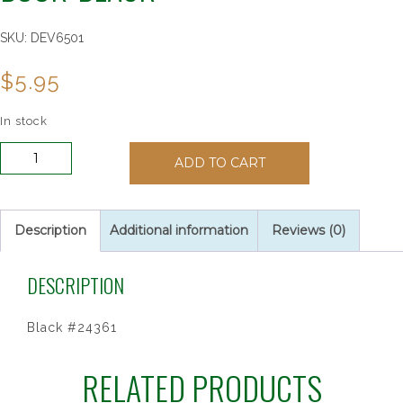
SKU:
DEV6501
$
5.95
In stock
My
ADD TO CART
Mass
and
Holy
Communion
Description
Additional information
Reviews (0)
Book:
Black
DESCRIPTION
quantity
Black #24361
RELATED PRODUCTS