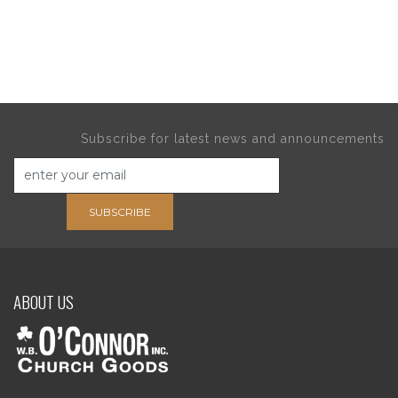
Subscribe for latest news and announcements
SUBSCRIBE
ABOUT US