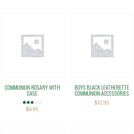
COMMUNION ROSARY WITH
BOYS BLACK LEATHERETTE
CASE
COMMUNION ACCESSORIES
$
12.95
Rated
$
6.95
3.00
out of 5