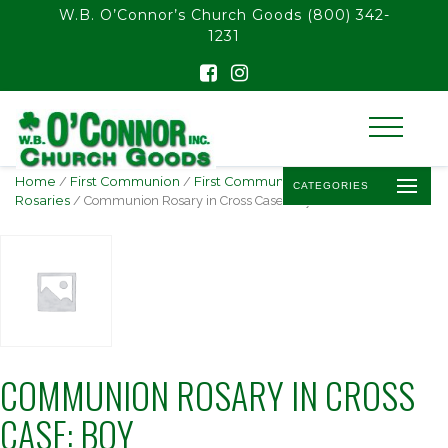
float(29.850746268656714)
W.B. O’Connor’s Church Goods
(800) 342-
1231
Home
/
First Communion
/
First Communion
CATEGORIES
Rosaries
/ Communion Rosary in Cross Case: Boy
COMMUNION ROSARY IN CROSS
CASE: BOY