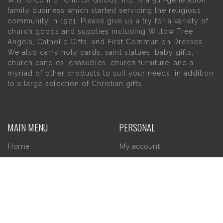
family business which started servicing the religious
community in 1921. Please give us a try for a variety of
church goods and supplies including Willow Tree
Angels, Catholic Gifts, and First Communion Dresses.
We also carry holy cards, saint statues, baby gifts,
church candles, chasubles, church furniture, and a
myriad of other products to suit your needs, in addition
to a large selection of Christian gifts.
MAIN MENU
PERSONAL
Home
My account
About Us
Wishlist
Contact Us
INFORMATION
STORE HOURS