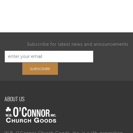
Subscribe for latest news and announcements
SUBSCRIBE
ABOUT US
W.B. O’Connor Church Goods, Inc. is a 5th-generation