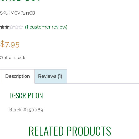
SKU:
MCVP211CB
(
1
customer review)
Rated
1
2.00
$
7.95
out
of 5
based
on
Out of stock
customer
rating
Description
Reviews (1)
DESCRIPTION
Black #150089
RELATED PRODUCTS