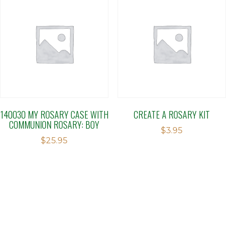
140030 MY ROSARY CASE WITH
CREATE A ROSARY KIT
COMMUNION ROSARY: BOY
$
3.95
$
25.95