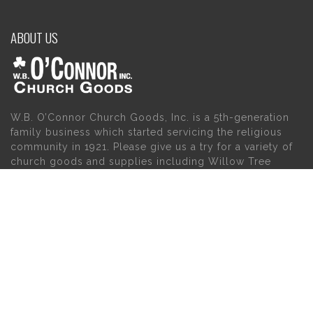
ABOUT US
W.B. O’Connor Church Goods, Inc. is a 5th-generation
family business which started servicing the religious
community in 1921. Please give us a try for a variety of
church goods and supplies including Willow Tree
Angels, Catholic Gifts, and First Communion Dresses.
We also carry holy cards, saint statues, baby gifts,
church candles, chasubles, church furniture, and a
myriad of other products to suit your needs, in addition
to a large selection of Christian gifts.
MAIN MENU
PERSONAL