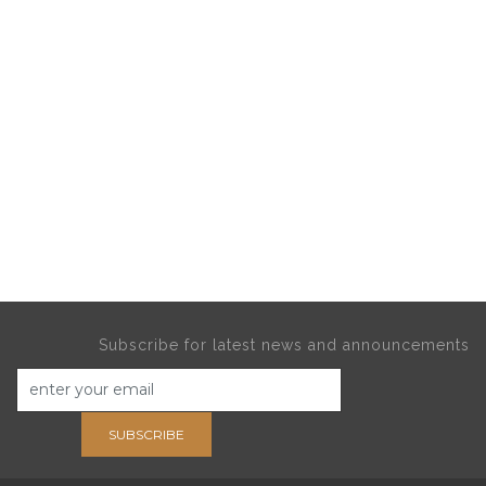
Subscribe for latest news and announcements
SUBSCRIBE