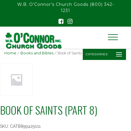
float(29.850746268656714)
W.B. O’Connor’s Church Goods
(800) 342-
1231
Home
/
Books and Bibles
/ Book of Saints (Part 8)
CATEGORIES
BOOK OF SAINTS (PART 8)
SKU:
CATB899425011