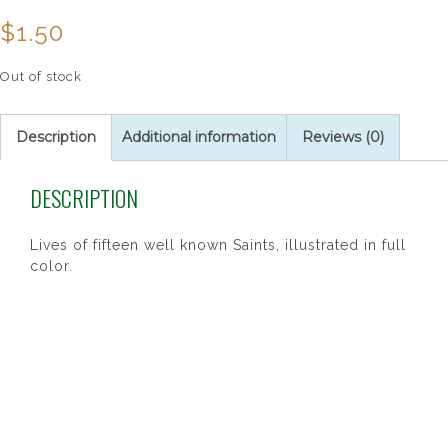
$
1.50
Out of stock
Description
Additional information
Reviews (0)
DESCRIPTION
Lives of fifteen well known Saints, illustrated in full
color.