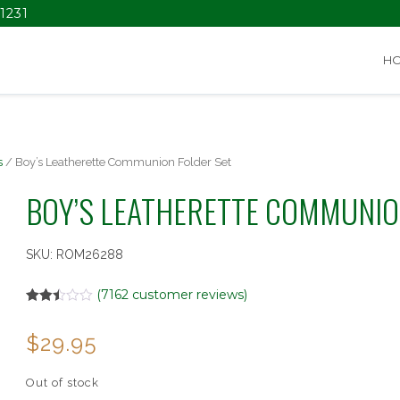
1231
H
s
/ Boy’s Leatherette Communion Folder Set
BOY’S LEATHERETTE COMMUNIO
SKU:
ROM26288
(
7162
customer reviews)
Rated
7162
2.48
$
29.95
out of
5
based
on
Out of stock
customer