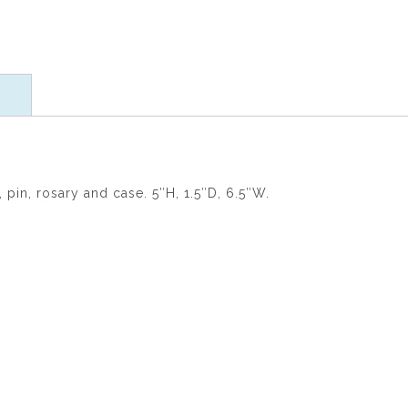
ratings
in, rosary and case. 5″H, 1.5″D, 6.5″W.