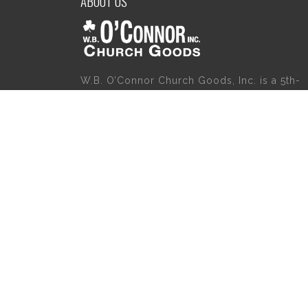
ABOUT US
W.B. O’Connor Church Goods, Inc. is a 5th-
generation family business which started
servicing the religious community in 1921.
Please give us a try for a variety of church
goods and supplies including Willow Tree
Angels, Catholic Gifts, and First Communion
Dresses. We also carry holy cards, saint
statues, baby gifts, church candles, chasubl
church furniture, and a myriad of other
products to suit your needs, in addition to a
large selection of Christian gifts.
Copyright 2020 | W.B. O'Connor's Church Goods | All Rights