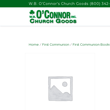
float(29.850746268656714)
W.B. O’Connor’s Church Goods
(800) 342-
Home
/
First Communion
/
First Communion Book