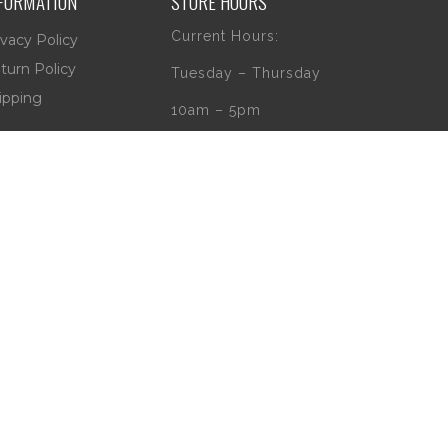
FORMATION
STORE HOURS
Current Hours:
ivacy Policy
turn Policy
Tuesday – Thursday
ipping
10am – 5pm
Friday
10am – 4pm
Saturday
10am – 2pm
** (Go to our Google
page to see if
there are any
special or Holiday
Hours)