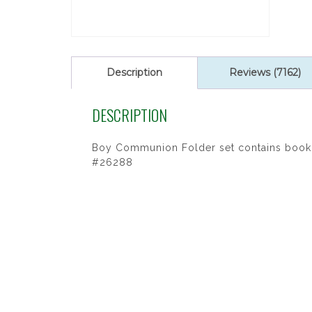
Description
Reviews (7162)
DESCRIPTION
Boy Communion Folder set contains book, p
#26288