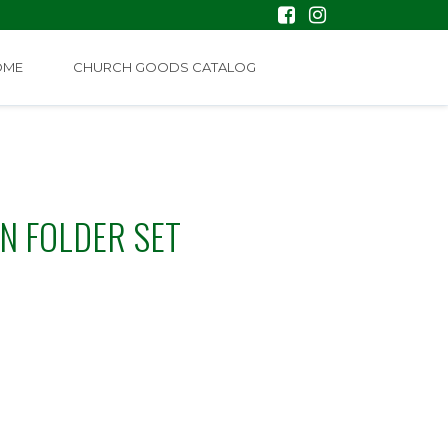
OME
CHURCH GOODS CATALOG
N FOLDER SET