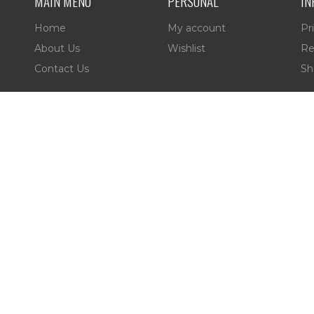
MAIN MENU
PERSONAL
IN
Home
My account
Pr
About Us
Wishlist
Re
Contact Us
Sh
es,
 Reserved