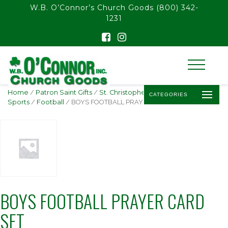
float(29.850746268656714)
W.B. O’Connor’s Church Goods
(800) 342-
1231
Home
/
Patron Saint Gifts
/
St. Christopher -
CATEGORIES
Sports
/
Football
/ BOYS FOOTBALL PRAYER CARD SET
BOYS FOOTBALL PRAYER CARD
SET