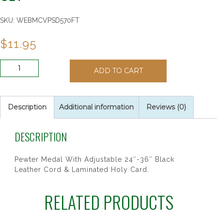
SKU:
WEBMCVPSD570FT
$
11.95
BOYS
ADD TO CART
FOOTBALL
PRAYER
CARD
SET
Description
Additional information
Reviews (0)
quantity
DESCRIPTION
Pewter Medal With Adjustable 24″-36″ Black
Leather Cord & Laminated Holy Card.
RELATED PRODUCTS