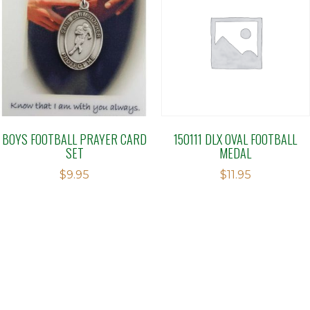
BOYS FOOTBALL PRAYER CARD
150111 DLX OVAL FOOTBALL
SET
MEDAL
$
9.95
$
11.95