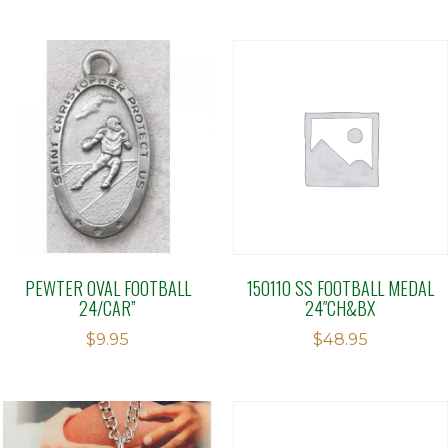
PEWTER OVAL FOOTBALL
150110 SS FOOTBALL MEDAL
24/CAR”
24″CH&BX
$
9.95
$
48.95