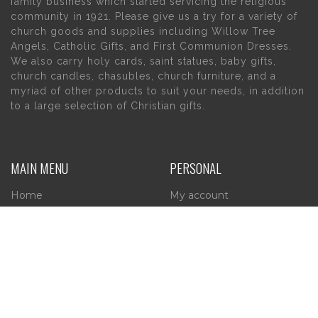
family business which started servicing the religious
community in 1921. Please give us a try for a variety of
church goods and supplies including Willow Tree
Angels, Catholic Gifts, and First Communion Dresses.
We also carry holy cards, saint statues, baby gifts,
church candles, chasubles, church furniture, and a
myriad of other products to suit your needs, in addition
to a large selection of Christian gifts.
MAIN MENU
PERSONAL
Home
My account
About Us
Wishlist
Contact Us
INFORMATION
STORE HOURS