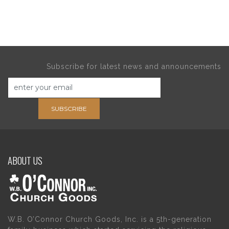
Subscribe for latest news and announcements
SUBSCRIBE
ABOUT US
W.B. O’Connor Church Goods, Inc. is a 5th-generation