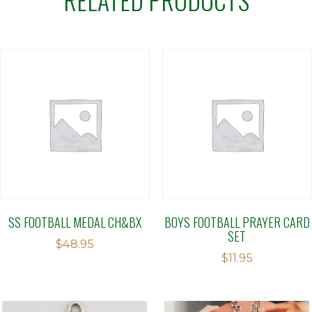
SS FOOTBALL MEDAL CH&BX
BOYS FOOTBALL PRAYER CARD
SET
$
48.95
$
11.95