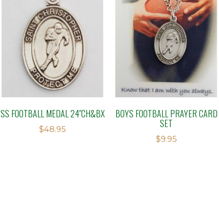
SS FOOTBALL MEDAL 24″CH&BX
BOYS FOOTBALL PRAYER CARD
SET
$
48.95
$
9.95