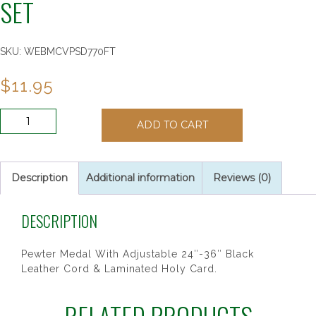
SET
SKU:
WEBMCVPSD770FT
$
11.95
BOYS
ADD TO CART
FOOTBALL
PRAYER
CARD
SET
Description
Additional information
Reviews (0)
quantity
DESCRIPTION
Pewter Medal With Adjustable 24″-36″ Black
Leather Cord & Laminated Holy Card.
RELATED PRODUCTS