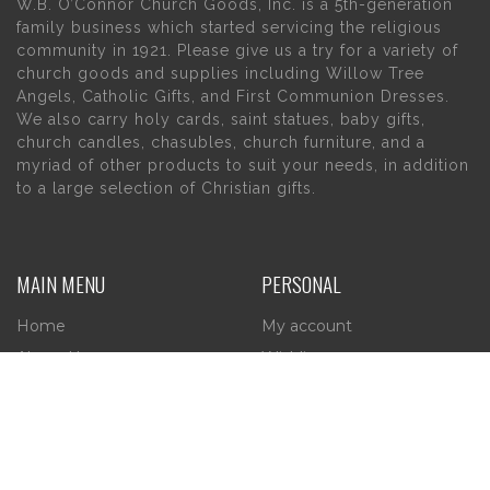
W.B. O’Connor Church Goods, Inc. is a 5th-generation
family business which started servicing the religious
community in 1921. Please give us a try for a variety of
church goods and supplies including Willow Tree
Angels, Catholic Gifts, and First Communion Dresses.
We also carry holy cards, saint statues, baby gifts,
church candles, chasubles, church furniture, and a
myriad of other products to suit your needs, in addition
to a large selection of Christian gifts.
MAIN MENU
PERSONAL
Home
My account
About Us
Wishlist
Contact Us
INFORMATION
STORE HOURS