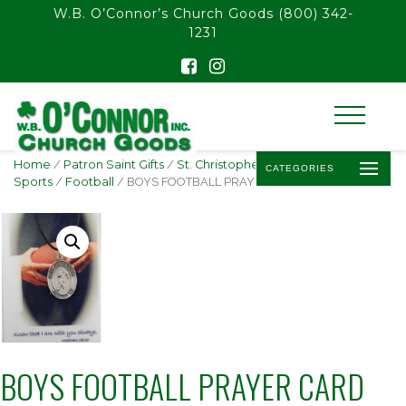
float(29.850746268656714)
W.B. O’Connor’s Church Goods
(800) 342-
1231
Home
/
Patron Saint Gifts
/
St. Christopher -
CATEGORIES
Sports
/
Football
/ BOYS FOOTBALL PRAYER CARD SET
BOYS FOOTBALL PRAYER CARD