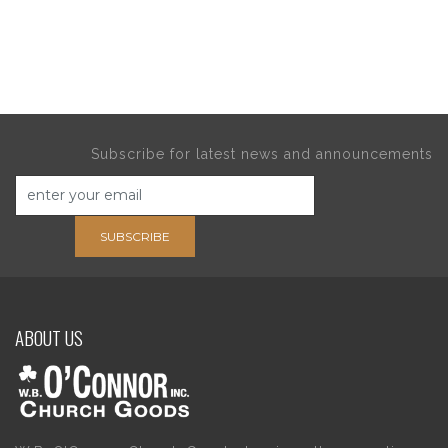
Subscribe for latest news and announcements
SUBSCRIBE
ABOUT US