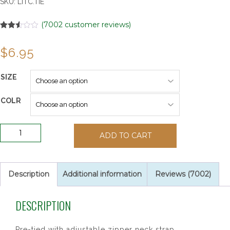
SKU:
LITC.TIE
(
7002
customer reviews)
Rated
7002
2.50
$
6.95
out of
5
based
on
SIZE
customer
ratings
COLR
14"
ADD TO CART
Long
Boys
Dacron
Ties
Description
Additional information
Reviews (7002)
quantity
DESCRIPTION
Pre-tied with adjustable zipper neck strap.