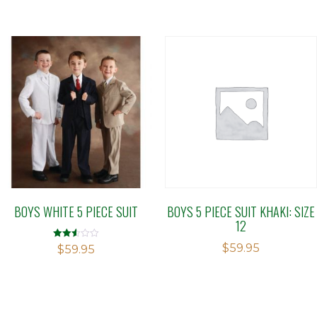
BOYS WHITE 5 PIECE SUIT
BOYS 5 PIECE SUIT KHAKI: SIZE
12
$
59.95
Rated
$
59.95
2.50
out of
5