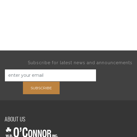
Subscribe for latest news and announcements
SUBSCRIBE
ABOUT US