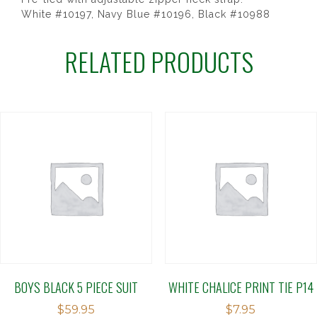
White #10197, Navy Blue #10196, Black #10988
RELATED PRODUCTS
BOYS BLACK 5 PIECE SUIT
WHITE CHALICE PRINT TIE P14
$
59.95
$
7.95