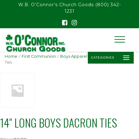
float(29.850746268656714)
W.B. O’Connor’s Church Goods
(800) 342-
1231
Home
/
First Communion
/
Boys Apparel
/ 14″ Long Boys Dacron
CATEGORIES
Ties
14″ LONG BOYS DACRON TIES