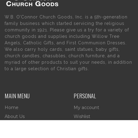
W.B. O’Connor Church Goods, Inc. is a 5th-generation
family business which started servicing the religious
community in 1921. Please give us a try for a variety of
church goods and supplies including Willow Tree
Angels, Catholic Gifts, and First Communion Dresses.
We also carry holy cards, saint statues, baby gifts,
church candles, chasubles, church furniture, and a
myriad of other products to suit your needs, in addition
to a large selection of Christian gifts.
MAIN MENU
PERSONAL
Home
My account
About Us
Wishlist
Contact Us