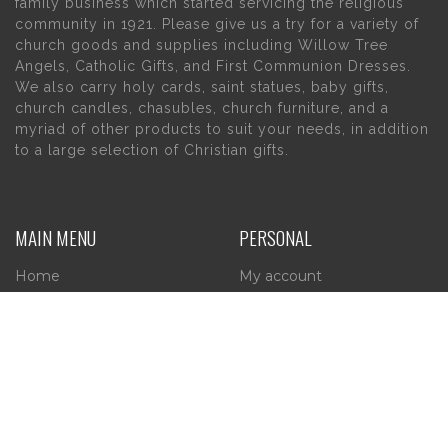
family business which started servicing the religious
community in 1921. Please give us a try for a variety of
church goods and supplies including Willow Tree
Angels, Catholic Gifts, and First Communion Dresses.
We also carry holy cards, saint statues, baby gifts,
church candles, chasubles, church furniture, and a
myriad of other products to suit your needs, in addition
to a large selection of Christian gifts.
MAIN MENU
PERSONAL
Home
My account
About Us
Wishlist
Contact Us
INFORMATION
STORE HOURS