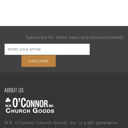
Subscribe for latest news and announcements
SUBSCRIBE
ABOUT US
W.B. O’Connor Church Goods, Inc. is a 5th-generation