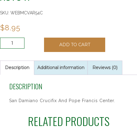
SKU:
WEBMCVAR54C
$
8.95
BROWN
ADD TO CART
WOOD
POPE
FRANCIS
AUTO
Description
Additional information
Reviews (0)
R
quantity
DESCRIPTION
San Damiano Crucifix And Pope Francis Center.
RELATED PRODUCTS