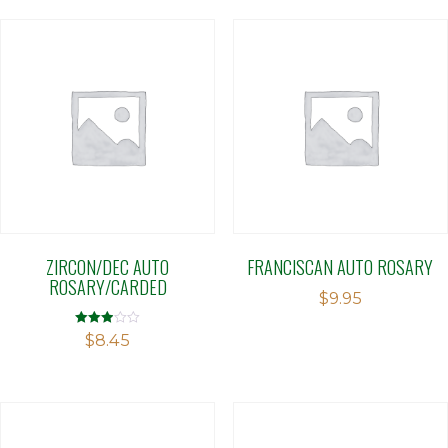
ZIRCON/DEC AUTO
FRANCISCAN AUTO ROSARY
ROSARY/CARDED
$
9.95
Rated
$
8.45
2.91
out of 5