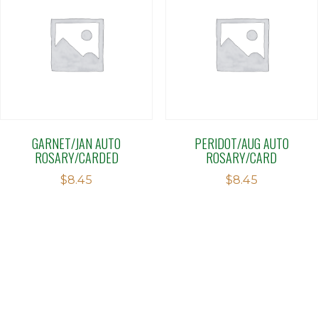
GARNET/JAN AUTO
PERIDOT/AUG AUTO
ROSARY/CARDED
ROSARY/CARD
$
8.45
$
8.45