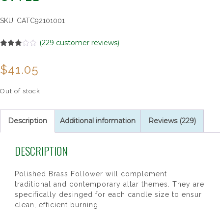
SKU:
CATC92101001
(
229
customer reviews)
Rated
229
3.00
$
41.05
out of 5
based
on
customer
Out of stock
ratings
Description
Additional information
Reviews (229)
DESCRIPTION
Polished Brass Follower will complement
traditional and contemporary altar themes. They are
specifically desinged for each candle size to ensur
clean, efficient burning.