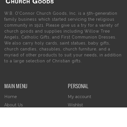
W.B. O’Connor Church Goods, Inc. is a 5th-generation
family business which started servicing the religious
community in 1921. Please give us a try for a variety of
church goods and supplies including Willow Tree
Angels, Catholic Gifts, and First Communion Dresses.
We also carry holy cards, saint statues, baby gifts,
church candles, chasubles, church furniture, and a
myriad of other products to suit your needs, in addition
to a large selection of Christian gifts.
MAIN MENU
PERSONAL
Home
My account
About Us
Wishlist
Contact Us