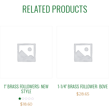
RELATED PRODUCTS
1″ BRASS FOLLOWERS: NEW
1-1/4″ BRASS FOLLOWER: BOVE
STYLE
$
28.65
Rated
$
18.60
1.00
out