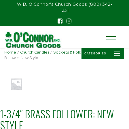
float(29.850746268656714)
W.B. O’Connor’s Church Goods
(800) 342-
1231
Home
/
Church Candles
/
Sockets & Followers
/ 1-3/4″ Brass
CATEGORIES
Follower: New Style
1-3/4″ BRASS FOLLOWER: NEW
STYLE