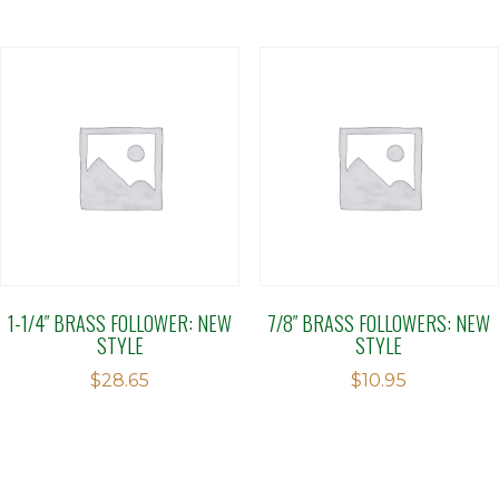
of
5
1-1/4″ BRASS FOLLOWER: NEW
7/8″ BRASS FOLLOWERS: NEW
STYLE
STYLE
$
28.65
$
10.95