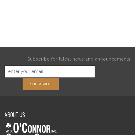
Subscribe for latest news and announcements
SUBSCRIBE
ABOUT US