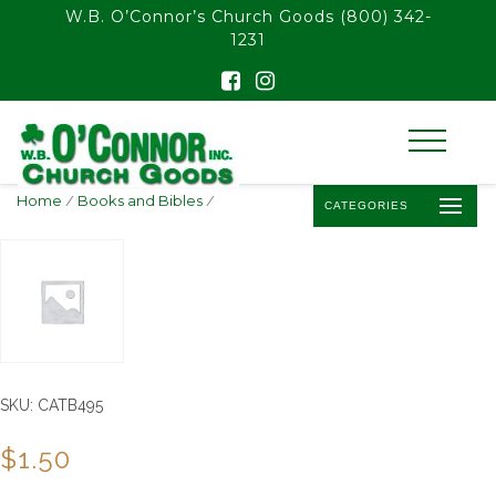
float(29.850746268656714)
W.B. O’Connor’s Church Goods
(800) 342-
1231
Home
/
Books and Bibles
/
CATEGORIES
SKU:
CATB495
$
1.50