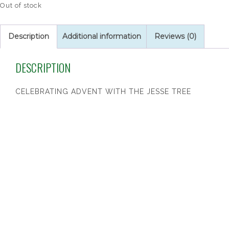
Out of stock
Description
Additional information
Reviews (0)
DESCRIPTION
CELEBRATING ADVENT WITH THE JESSE TREE