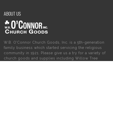
ABOUT US
W.B. O’Connor Church Goods, Inc. is a 5th-generation
family business which started servicing the religious
community in 1921. Please give us a try for a variety of
church goods and supplies including Willow Tree
Angels, Catholic Gifts, and First Communion Dresses.
We also carry holy cards, saint statues, baby gifts,
church candles, chasubles, church furniture, and a
myriad of other products to suit your needs, in addition
to a large selection of Christian gifts.
MAIN MENU
PERSONAL