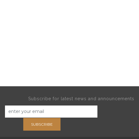
Subscribe for latest news and announcements
SUBSCRIBE