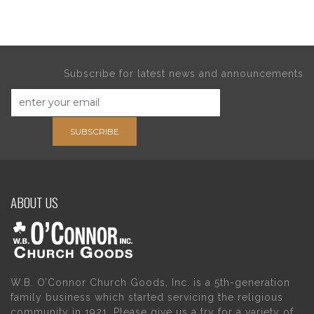
Subscribe for latest news and announcements
SUBSCRIBE
ABOUT US
W.B. O’Connor Church Goods, Inc. is a 5th-generation
family business which started servicing the religious
community in 1921. Please give us a try for a variety of