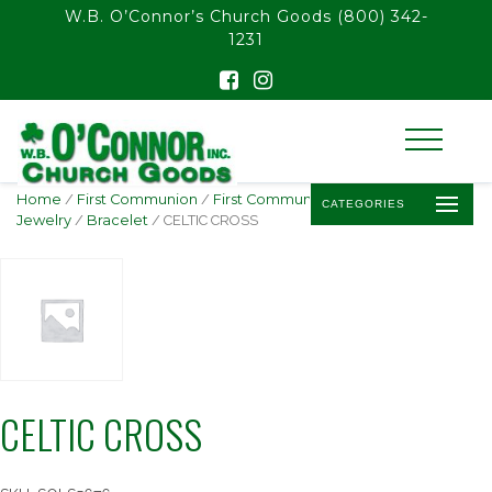
float(29.850746268656714)
W.B. O’Connor’s Church Goods
(800) 342-
1231
Home
/
First Communion
/
First Communion
CATEGORIES
Jewelry
/
Bracelet
/ CELTIC CROSS
CELTIC CROSS