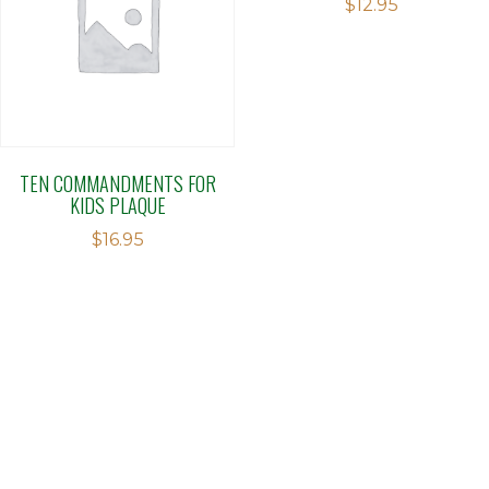
$
12.95
TEN COMMANDMENTS FOR
KIDS PLAQUE
$
16.95