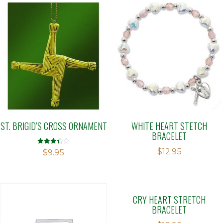
ST. BRIGID’S CROSS ORNAMENT
WHITE HEART STETCH
BRACELET
$
12.95
Rated
$
9.95
3.42
out of 5
CRY HEART STRETCH
BRACELET