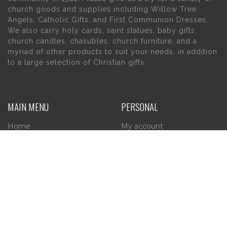
church goods and supplies including Willow Tree
Angels, Catholic Gifts, and First Communion Dresses.
We also carry holy cards, saint statues, baby gifts,
church candles, chasubles, church furniture, and a
myriad of other products to suit your needs, in addition
to a large selection of Christian gifts.
MAIN MENU
PERSONAL
Home
My account
About Us
Wishlist
Contact Us
INFORMATION
STORE HOURS
Current Hours:
Privacy Policy