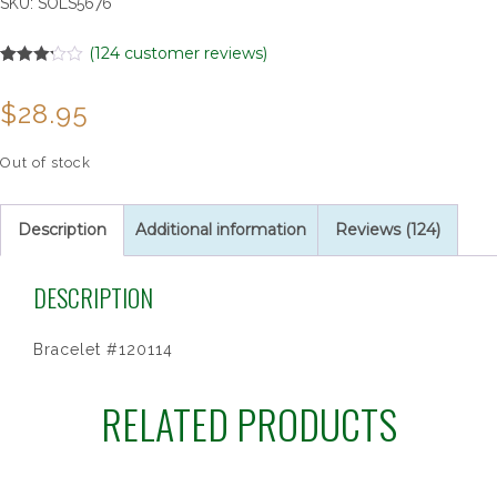
SKU:
SOLS5676
(
124
customer reviews)
Rated
124
3.20
out
$
28.95
of 5
based
on
customer
Out of stock
ratings
Description
Additional information
Reviews (124)
DESCRIPTION
Bracelet #120114
RELATED PRODUCTS