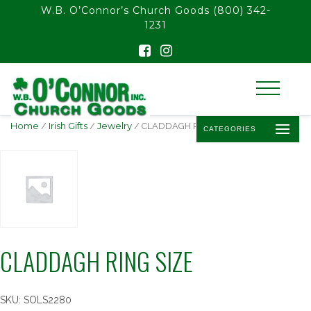
float(29.850746268656714)
W.B. O’Connor’s Church Goods
(800) 342-
1231
Home
/
Irish Gifts
/
Jewelry
/ CLADDAGH RING SIZE
CATEGORIES
CLADDAGH RING SIZE
SKU:
SOLS2280