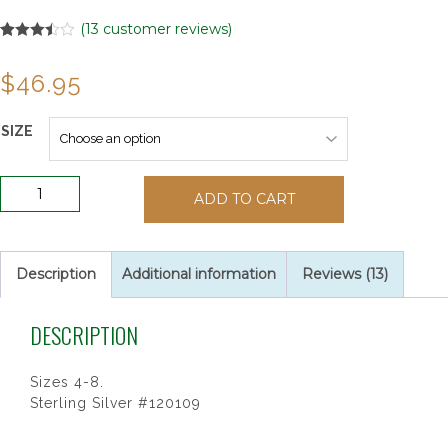
(
13
customer reviews)
Rated
13
3.46
out
$
46.95
of 5
based
on
customer
SIZE
ratings
CLADDAGH
ADD TO CART
RING
SIZE
quantity
Description
Additional information
Reviews (13)
DESCRIPTION
Sizes 4-8.
Sterling Silver #120109