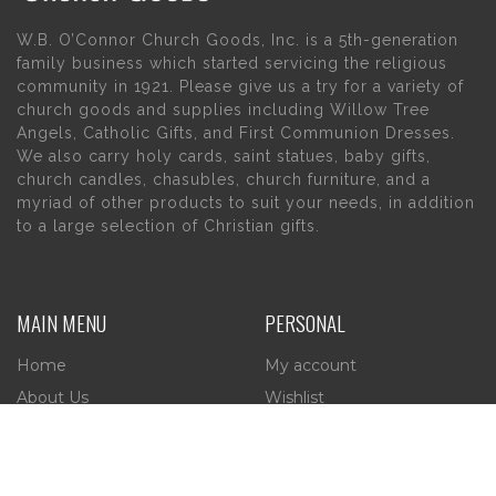
W.B. O’Connor Church Goods, Inc. is a 5th-generation
family business which started servicing the religious
community in 1921. Please give us a try for a variety of
church goods and supplies including Willow Tree
Angels, Catholic Gifts, and First Communion Dresses.
We also carry holy cards, saint statues, baby gifts,
church candles, chasubles, church furniture, and a
myriad of other products to suit your needs, in addition
to a large selection of Christian gifts.
MAIN MENU
PERSONAL
Home
My account
About Us
Wishlist
Contact Us