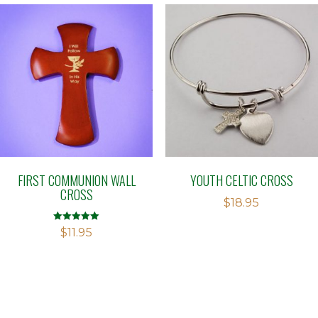
FIRST COMMUNION WALL
YOUTH CELTIC CROSS
CROSS
$
18.95
Rated
$
11.95
5.00
out of 5