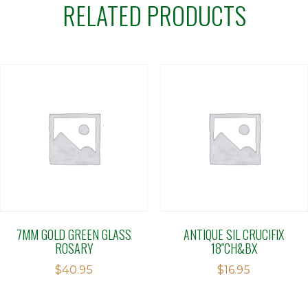
RELATED PRODUCTS
7MM GOLD GREEN GLASS
ANTIQUE SIL CRUCIFIX
ROSARY
18″CH&BX
$
40.95
$
16.95