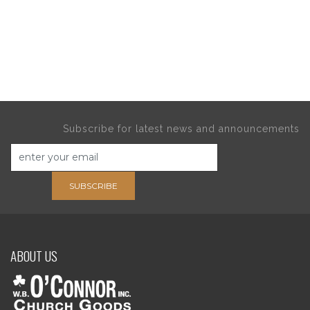
Subscribe for latest news and announcements
SUBSCRIBE
ABOUT US