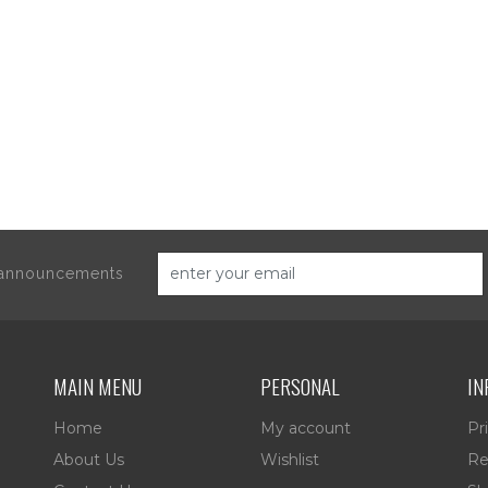
d announcements
MAIN MENU
PERSONAL
IN
Home
My account
Pr
About Us
Wishlist
Re