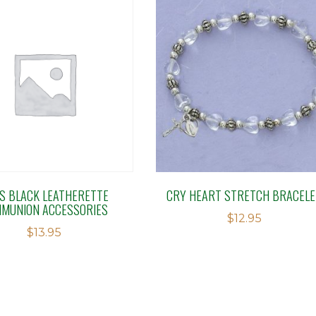
S BLACK LEATHERETTE
CRY HEART STRETCH BRACELE
MUNION ACCESSORIES
$
12.95
$
13.95