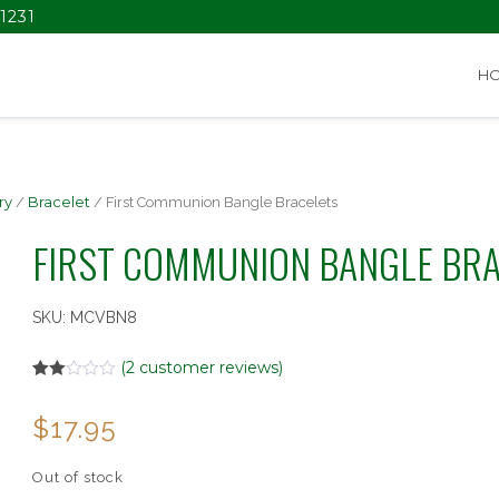
1231
H
ry
/
Bracelet
/ First Communion Bangle Bracelets
FIRST COMMUNION BANGLE BR
SKU:
MCVBN8
(
2
customer reviews)
Rated
2
2.00
$
17.95
out
of 5
based
on
Out of stock
customer