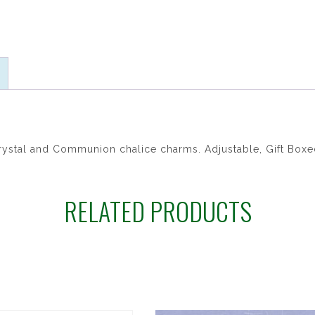
ratings
crystal and Communion chalice charms. Adjustable, Gift Boxe
RELATED PRODUCTS