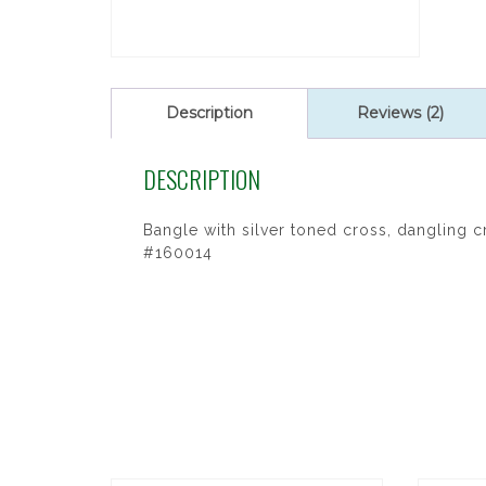
Description
Reviews (2)
DESCRIPTION
Bangle with silver toned cross, dangling 
#160014