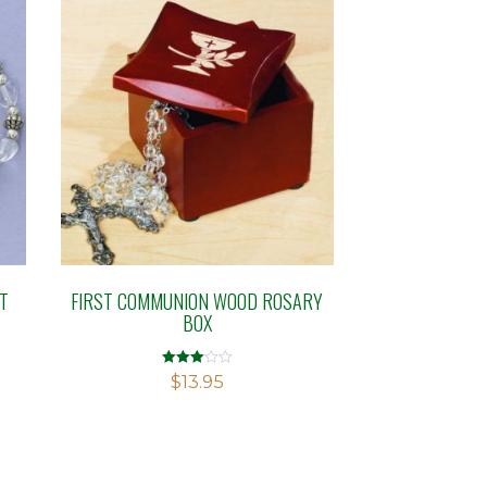
T
FIRST COMMUNION WOOD ROSARY
BOX
Rated
$
13.95
3.00
out of 5