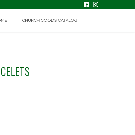
OME
CHURCH GOODS CATALOG
ACELETS