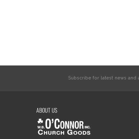
Subscribe for latest news an
ABOUT US