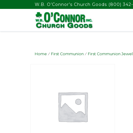
float(29.850746268656714)
W.B. O’Connor’s Church Goods
(800) 342-
Home
/
First Communion
/
First Communion Jewel