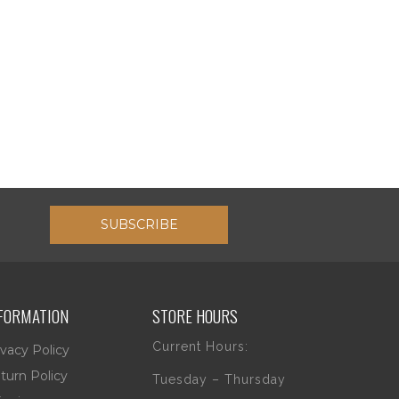
SUBSCRIBE
FORMATION
STORE HOURS
Current Hours:
ivacy Policy
turn Policy
Tuesday – Thursday