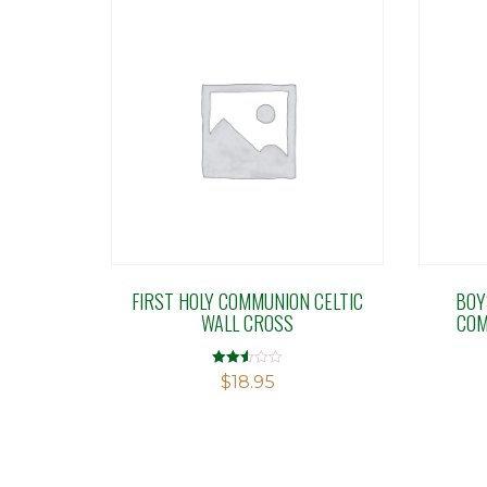
FIRST HOLY COMMUNION CELTIC
BOY
WALL CROSS
COM
Rated
$
18.95
2.50
out of
5