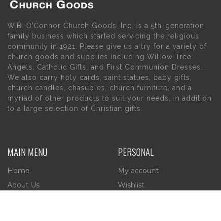
W.B. O’Connor Church Goods, Inc. is a 5th-generation
family business which started servicing the religious
community in 1921. Please give us a try for a variety of
church goods and supplies including Willow Tree
Angels, Catholic Gifts, and First Communion Dresses.
We also carry holy cards, saint statues, baby gifts,
church candles, chasubles, church furniture, and a
myriad of other products to suit your needs, in addition
to a large selection of Christian gifts.
MAIN MENU
PERSONAL
Home
My account
About Us
Wishlist
Contact Us