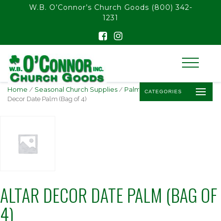
float(29.850746268656714)
W.B. O’Connor’s Church Goods
(800) 342-
1231
Home
/
Seasonal Church Supplies
/
Palm Sunday Palm
/ Altar
CATEGORIES
Decor Date Palm (Bag of 4)
ALTAR DECOR DATE PALM (BAG OF
4)