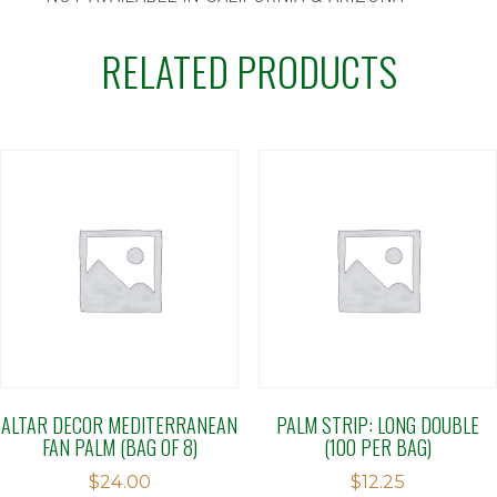
RELATED PRODUCTS
ALTAR DECOR MEDITERRANEAN
PALM STRIP: LONG DOUBLE
FAN PALM (BAG OF 8)
(100 PER BAG)
$
24.00
$
12.25