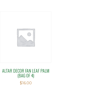
ALTAR DECOR FAN LEAF PALM
(BAG OF 4)
$
16.00