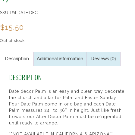
SKU:
PALDATE DEC
$
15.50
Out of stock
Description
Additional information
Reviews (0)
DESCRIPTION
Date decor Palm is an easy and clean way decorate
the church and altar for Palm and Easter Sunday.
Four Date Palm come in one bag and each Date
Palm measures 24″ to 36″ in height. Just like fresh
flowers our Alter Decor Palm must be refrigerated
until ready to arrange.
**NOT AVAILABLE IN CALIFORNIA & ARIZONA**