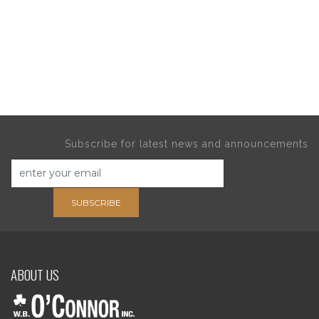
Subscribe for latest news and announcements
SUBSCRIBE
ABOUT US