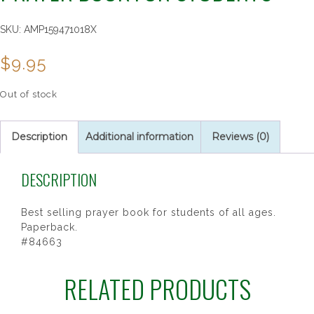
SKU:
AMP159471018X
$
9.95
Out of stock
Description
Additional information
Reviews (0)
DESCRIPTION
Best selling prayer book for students of all ages.
Paperback.
#84663
RELATED PRODUCTS