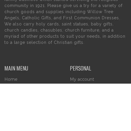
community in 1921. Please give us a try for a variety of
church goods and supplies including Willow Tree
Angels, Catholic Gifts, and First Communion Dresses.
We also carry holy cards, saint statues, baby gifts,
church candles, chasubles, church furniture, and a
myriad of other products to suit your needs, in addition
to a large selection of Christian gifts.
MAIN MENU
PERSONAL
Home
My account
About Us
Wishlist
Contact Us
INFORMATION
STORE HOURS