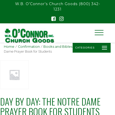
float(29.850746268656714)
W.B. O’Connor’s Church Goods
(800) 342-
1231
Home
/
Confirmation
/
Books and Bibles
/ Day by Day: The Notre
CATEGORIES
Dame Prayer Book for Students
DAY BY DAY: THE NOTRE DAME
PRAYER BOOK FOR STUDENTS