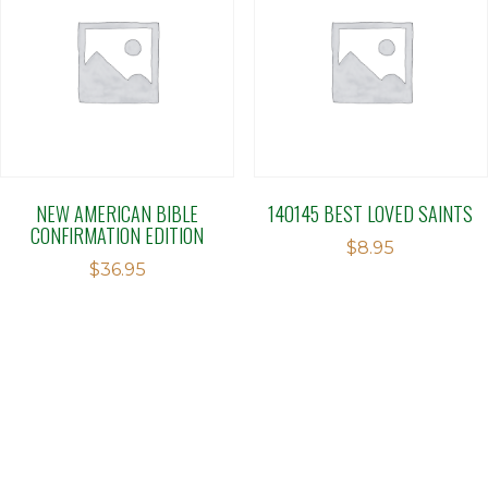
NEW AMERICAN BIBLE
140145 BEST LOVED SAINTS
CONFIRMATION EDITION
$
8.95
$
36.95