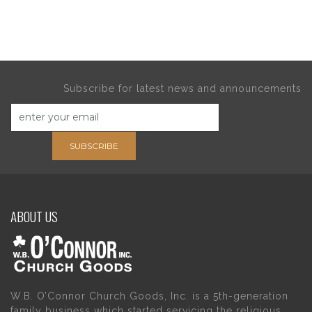
Subscribe for latest news and announcements
SUBSCRIBE
ABOUT US
W.B. O’Connor Church Goods, Inc. is a 5th-generation
family business which started servicing the religious