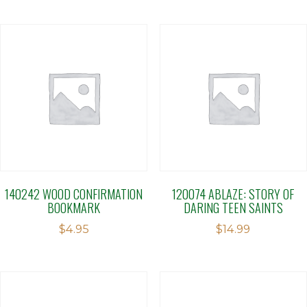
140242 WOOD CONFIRMATION
120074 ABLAZE: STORY OF
BOOKMARK
DARING TEEN SAINTS
$
4.95
$
14.99