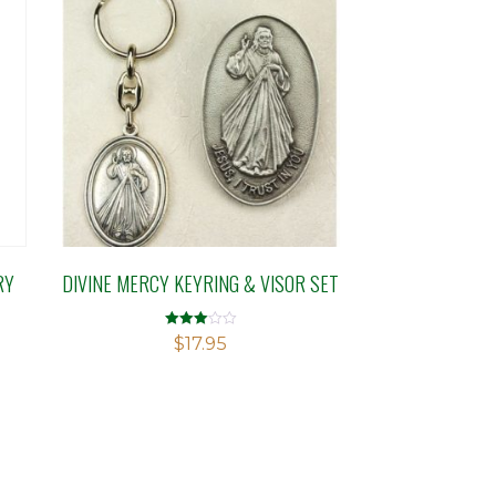
RY
DIVINE MERCY KEYRING & VISOR SET
Rated
$
17.95
3.01
out of 5