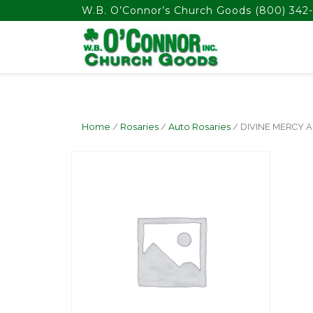
float(29.850746268656714)
W.B. O’Connor’s Church Goods
(800) 342-
Home
/
Rosaries
/
Auto Rosaries
/ DIVINE MERCY 