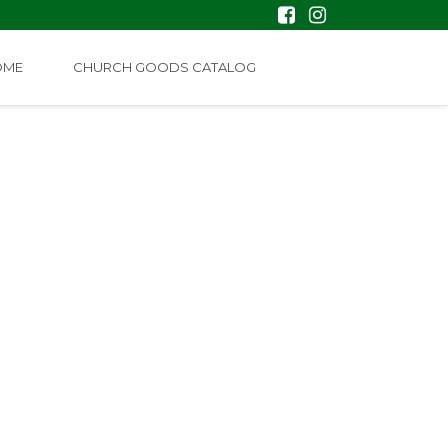
OME
CHURCH GOODS CATALOG