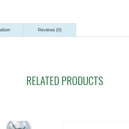
quantity
ation
Reviews (0)
RELATED PRODUCTS