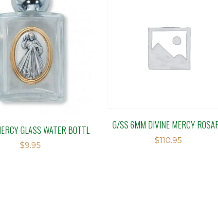
G/SS 6MM DIVINE MERCY ROSA
MERCY GLASS WATER BOTTL
$
110.95
$
9.95