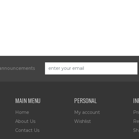
d announcements
MAIN MENU
PERSONAL
IN
Home
My account
Pr
About Us
Wishlist
Re
Contact Us
Sh