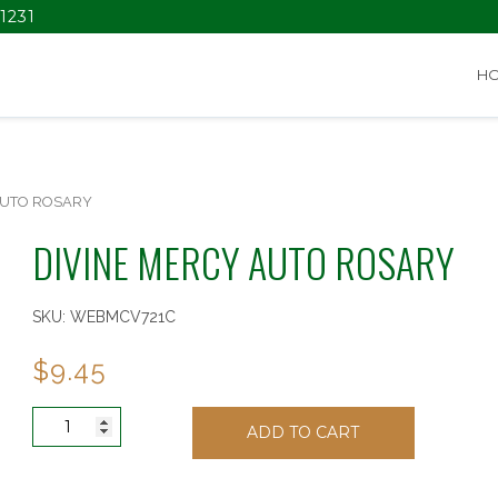
1231
H
AUTO ROSARY
DIVINE MERCY AUTO ROSARY
SKU:
WEBMCV721C
$
9.45
DIVINE
ADD TO CART
MERCY
AUTO
ROSARY