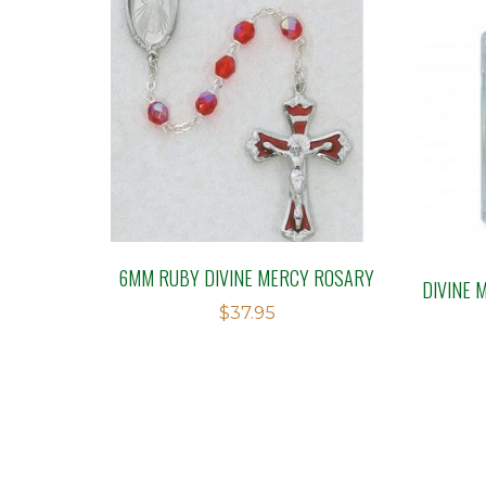
6MM RUBY DIVINE MERCY ROSARY
DIVINE 
$
37.95