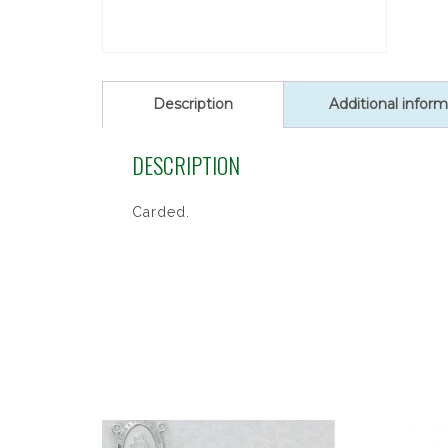
Description
Additional inform
DESCRIPTION
Carded.