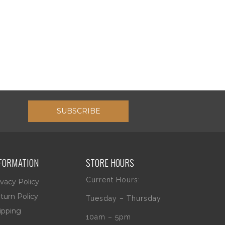
SUBSCRIBE
FORMATION
STORE HOURS
Current Hours:
ivacy Policy
turn Policy
Tuesday – Thursday
ipping
10am – 5pm