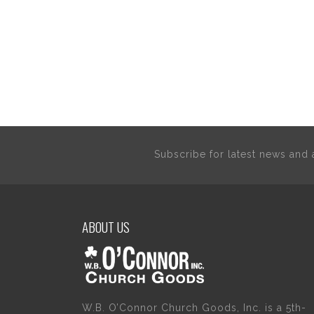
Subscribe for latest news an
ABOUT US
W.B. O’Connor Church Goods, Inc. is a 5th-