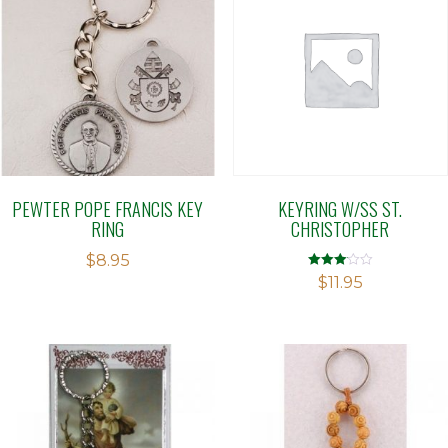
PEWTER POPE FRANCIS KEY
KEYRING W/SS ST.
RING
CHRISTOPHER
$
8.95
Rated
$
11.95
3.09
out of 5