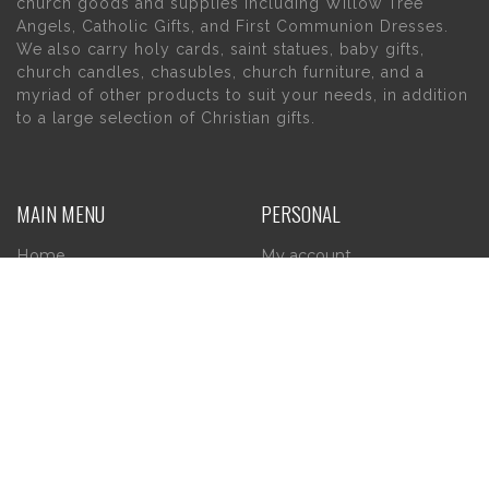
church goods and supplies including Willow Tree
Angels, Catholic Gifts, and First Communion Dresses.
We also carry holy cards, saint statues, baby gifts,
church candles, chasubles, church furniture, and a
myriad of other products to suit your needs, in addition
to a large selection of Christian gifts.
MAIN MENU
PERSONAL
Home
My account
About Us
Wishlist
Contact Us
INFORMATION
STORE HOURS
Current Hours:
Privacy Policy