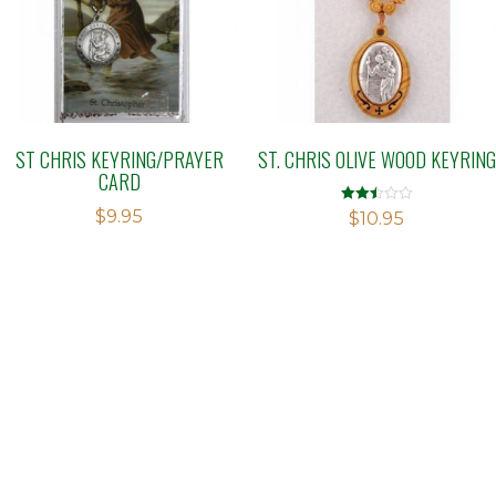
ST CHRIS KEYRING/PRAYER
ST. CHRIS OLIVE WOOD KEYRING
CARD
$
9.95
Rated
$
10.95
2.50
out of
5