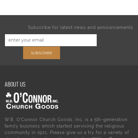
Subscribe for latest news and announcements
SUBSCRIBE
ABOUT US
W.B. O’Connor Church Goods, Inc. is a 5th-generation
family business which started servicing the religious
community in 1921. Please give us a try for a variety of