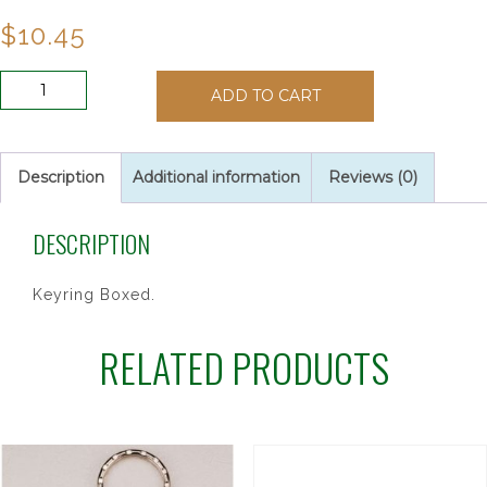
$
10.45
DIVINE
ADD TO CART
MERCY
OLIVE
WOOD
quantity
Description
Additional information
Reviews (0)
DESCRIPTION
Keyring Boxed.
RELATED PRODUCTS