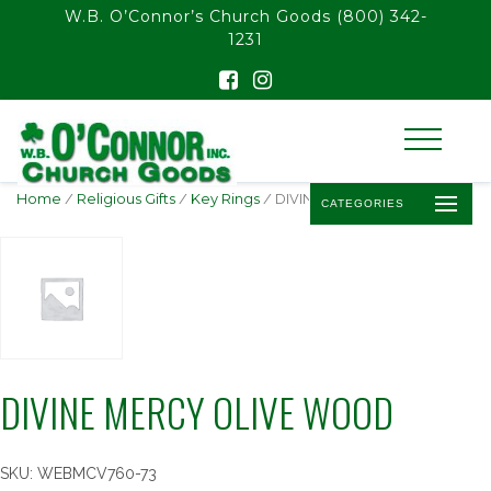
float(29.850746268656714)
W.B. O’Connor’s Church Goods
(800) 342-
1231
Home
/
Religious Gifts
/
Key Rings
/ DIVINE MERCY OLIVE WOOD
CATEGORIES
DIVINE MERCY OLIVE WOOD
SKU:
WEBMCV760-73