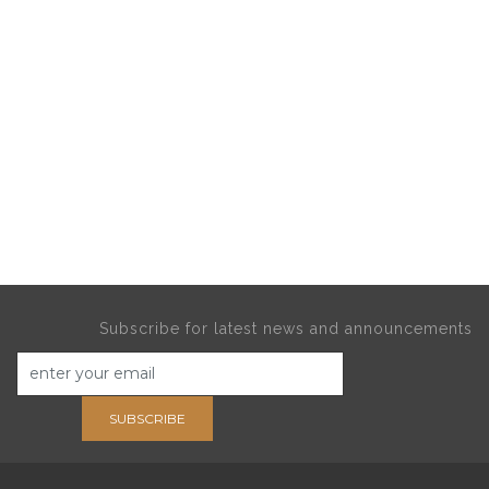
Subscribe for latest news and announcements
SUBSCRIBE