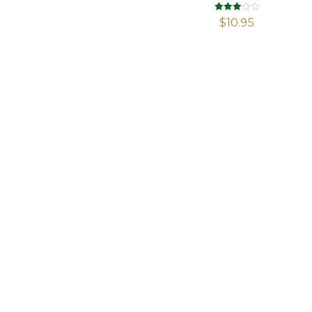
Rated
$
10.95
2.98
out of 5