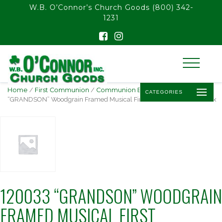
float(29.850746268656714)
W.B. O’Connor’s Church Goods
(800) 342-
1231
Home
/
First Communion
/
Communion Bestsellers
/ 120033
CATEGORIES
“GRANDSON” Woodgrain Framed Musical First Communion Music Box
120033 “GRANDSON” WOODGRAIN
FRAMED MUSICAL FIRST