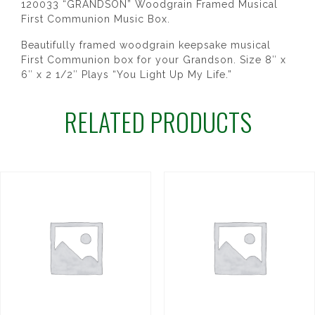
120033 “GRANDSON” Woodgrain Framed Musical
First Communion Music Box.
Beautifully framed woodgrain keepsake musical
First Communion box for your Grandson. Size 8″ x
6″ x 2 1/2″ Plays “You Light Up My Life.”
RELATED PRODUCTS