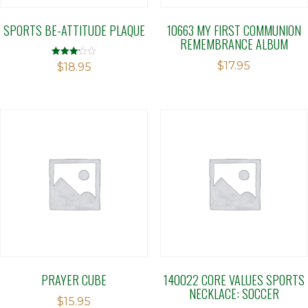
SPORTS BE-ATTITUDE PLAQUE
10663 MY FIRST COMMUNION
REMEMBRANCE ALBUM
$
17.95
Rated
$
18.95
3.14
out of 5
PRAYER CUBE
140022 CORE VALUES SPORTS
NECKLACE: SOCCER
$
15.95