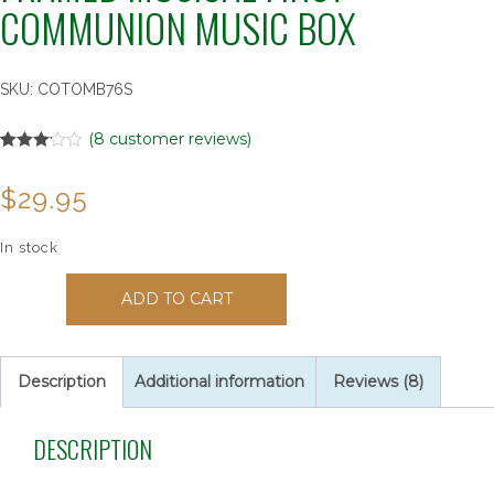
COMMUNION MUSIC BOX
SKU:
COTOMB76S
(
8
customer reviews)
Rated
8
3.13
out
$
29.95
of 5
based
on
customer
In stock
ratings
120033
ADD TO CART
"GRANDSON"
Woodgrain
Framed
Musical
Description
Additional information
Reviews (8)
First
Communion
DESCRIPTION
Music
Box
quantity