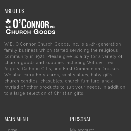
ABOUT US
W.B. O’Connor Church Goods, Inc. is a 5th-generation
family business which started servicing the religious
community in 1921. Please give us a try for a variety of
church goods and supplies including Willow Tree
Angels, Catholic Gifts, and First Communion Dresses.
We also carry holy cards, saint statues, baby gifts,
church candles, chasubles, church furniture, and a
myriad of other products to suit your needs, in addition
to a large selection of Christian gifts.
MAIN MENU
PERSONAL
Home
My account