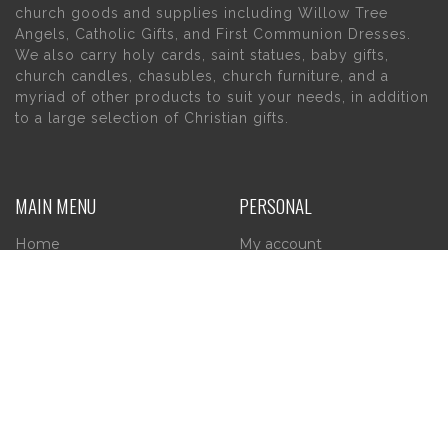
church goods and supplies including Willow Tree
Angels, Catholic Gifts, and First Communion Dresses.
We also carry holy cards, saint statues, baby gifts,
church candles, chasubles, church furniture, and a
myriad of other products to suit your needs, in addition
to a large selection of Christian gifts.
MAIN MENU
PERSONAL
Home
My account
About Us
Wishlist
Contact Us
INFORMATION
STORE HOURS
Current Hours:
Privacy Policy