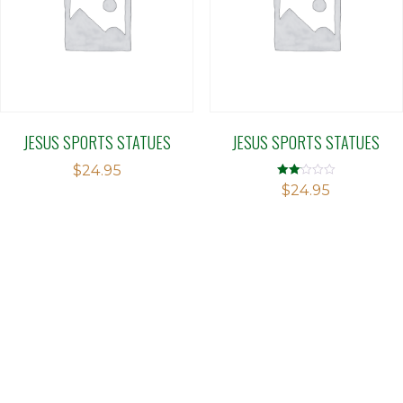
JESUS SPORTS STATUES
JESUS SPORTS STATUES
$
24.95
Rated
$
24.95
2.09
out
of 5