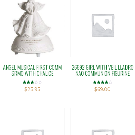
ANGEL MUSICAL FIRST COMM
26892 GIRL WITH VEIL LLADRO
SRMO WITH CHALICE
NAO COMMUNION FIGURINE
Rated
Rated
$
25.95
$
69.00
3.04
4.00
out of 5
out of 5