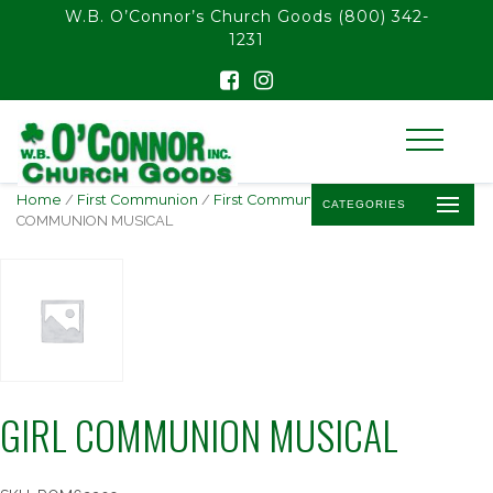
float(29.850746268656714)
W.B. O’Connor’s Church Goods
(800) 342-
1231
Home
/
First Communion
/
First Communion Statues
/ GIRL
CATEGORIES
COMMUNION MUSICAL
GIRL COMMUNION MUSICAL