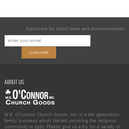
Subscribe for latest news and announcements
SUBSCRIBE
ABOUT US
W.B. O’Connor Church Goods, Inc. is a 5th-generation
family business which started servicing the religious
community in 1921. Please give us a try for a variety of