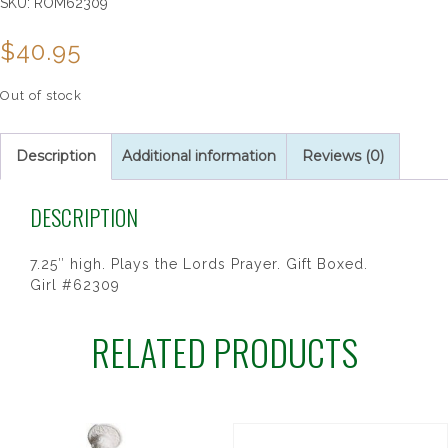
SKU:
ROM62309
$
40.95
Out of stock
Description
Additional information
Reviews (0)
DESCRIPTION
7.25″ high. Plays the Lords Prayer. Gift Boxed.
Girl #62309
RELATED PRODUCTS