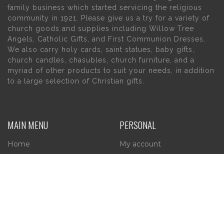
family business which started servicing the religious
community in 1921. Please give us a try for a variety of
church goods and supplies including Willow Tree
Angels, Catholic Gifts, and First Communion Dresses.
We also carry holy cards, saint statues, baby gifts,
church candles, chasubles, church furniture, and a
myriad of other products to suit your needs, in addition
to a large selection of Christian gifts.
MAIN MENU
PERSONAL
Home
My account
About Us
Wishlist
Contact Us
INFORMATION
STORE HOURS