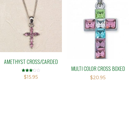
AMETHYST CROSS/CARDED
MULTI COLOR CROSS BOXED
Rated
$
15.95
$
20.95
3.13
out of 5