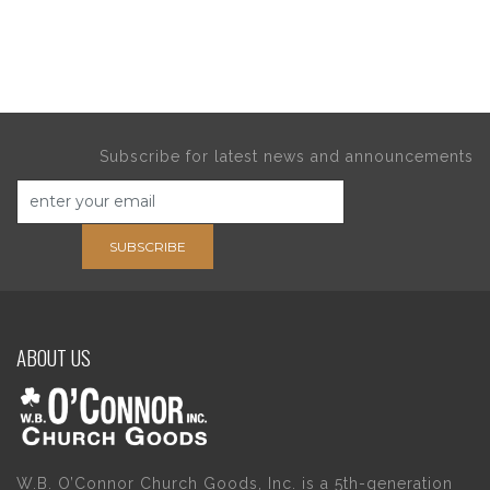
Subscribe for latest news and announcements
SUBSCRIBE
ABOUT US
W.B. O’Connor Church Goods, Inc. is a 5th-generation