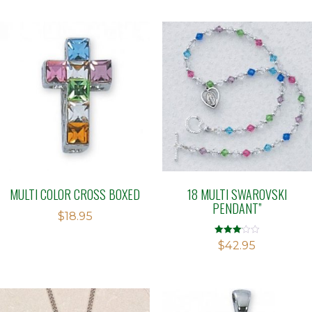
MULTI COLOR CROSS BOXED
18 MULTI SWAROVSKI
PENDANT”
$
18.95
Rated
$
42.95
3.05
out of 5