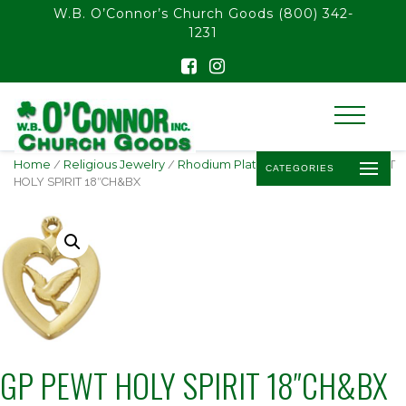
float(29.850746268656714)
W.B. O’Connor’s Church Goods
(800) 342-
1231
Home
/
Religious Jewelry
/
Rhodium Plated Pendants
/ GP PEWT
CATEGORIES
HOLY SPIRIT 18″CH&BX
GP PEWT HOLY SPIRIT 18″CH&BX