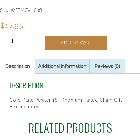
SKU:
WEBMCVH638
$
17.95
GP
ADD TO CART
PEWT
HOLY
SPIRIT
18"CH&BX
Description
Additional information
Reviews (0)
quantity
DESCRIPTION
Gold Plate Pewter 18″ Rhodium Plated Chain Gift
Box Included.
RELATED PRODUCTS