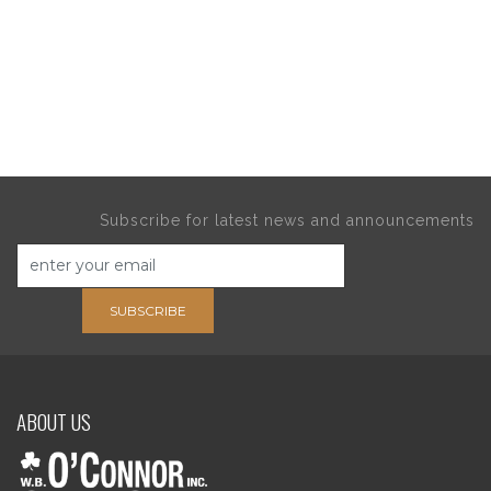
Subscribe for latest news and announcements
SUBSCRIBE
ABOUT US