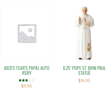
5
JOEB’S TEAR’S PAPAL AUTO
6.25″ POPE ST JOHN PAUL
RSRY
STATUE
$
16.95
Rated
$
9.95
2.88
out of 5