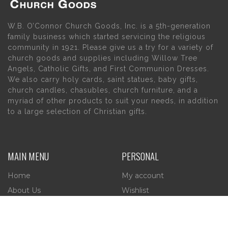
W.B. O’Connor Church Goods, Inc. is a 5th-generation
family business which started servicing the religious
community in 1921. Please give us a try for a variety of
church goods and supplies including Willow Tree
Angels, Catholic Gifts, and First Communion Dresses.
We also carry holy cards, saint statues, baby gifts,
church candles, chasubles, church furniture, and a
myriad of other products to suit your needs, in addition
to a large selection of Christian gifts.
MAIN MENU
PERSONAL
Home
My account
About Us
Wishlist
Contact Us