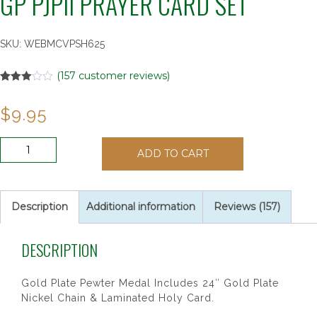
GP PJPII PRAYER CARD SET
SKU:
WEBMCVPSH625
(
157
customer reviews)
Rated
157
2.97
$
9.95
out of
5
based
on
GP
customer
ADD TO CART
PJPII
ratings
PRAYER
CARD
SET
Description
Additional information
Reviews (157)
quantity
DESCRIPTION
Gold Plate Pewter Medal Includes 24″ Gold Plate
Nickel Chain & Laminated Holy Card.