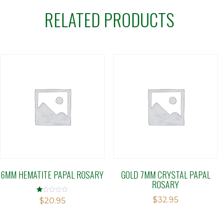
RELATED PRODUCTS
6MM HEMATITE PAPAL ROSARY
GOLD 7MM CRYSTAL PAPAL
ROSARY
$
32.95
Rated
$
20.95
1.00
out
of