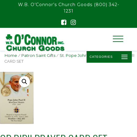
float(29.850746268656714)
W.B. O’Connor’s Church Goods
(800) 342-
1231
Home
/
Patron Saint Gifts
/
St. Pope John Paul II
/ GP PJPII PRAYER
CATEGORIES
CARD SET