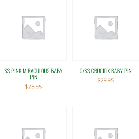
SS PINK MIRACULOUS BABY
G/SS CRUCIFIX BABY PIN
PIN
$
29.95
$
28.95