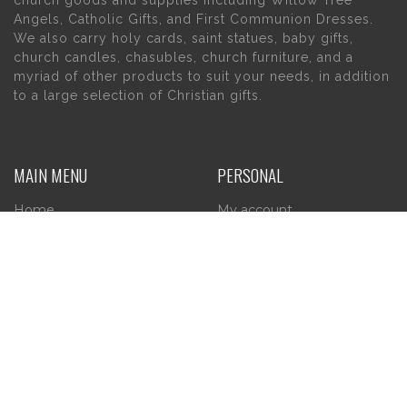
church goods and supplies including Willow Tree
Angels, Catholic Gifts, and First Communion Dresses.
We also carry holy cards, saint statues, baby gifts,
church candles, chasubles, church furniture, and a
myriad of other products to suit your needs, in addition
to a large selection of Christian gifts.
MAIN MENU
PERSONAL
Home
My account
About Us
Wishlist
Contact Us
INFORMATION
STORE HOURS
Current Hours:
Privacy Policy