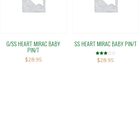
G/SS HEART MIRAC BABY
SS HEART MIRAC BABY PIN/T
PIN/T
$
28.95
Rated
$
28.95
2.89
out of 5