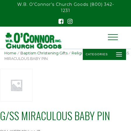
float(29.850746268656714)
W.B. O’Connor’s Church Goods
(800) 342-
1231
Home
/
Baptism Christening Gifts
/
Religious Baby Jewelry
/ G/SS
CATEGORIES
MIRACULOUS BABY PIN
G/SS MIRACULOUS BABY PIN