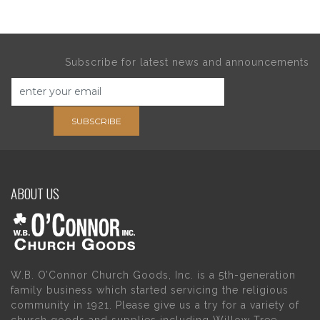
Subscribe for latest news and announcements
SUBSCRIBE
ABOUT US
W.B. O’Connor Church Goods, Inc. is a 5th-generation
family business which started servicing the religious
community in 1921. Please give us a try for a variety of