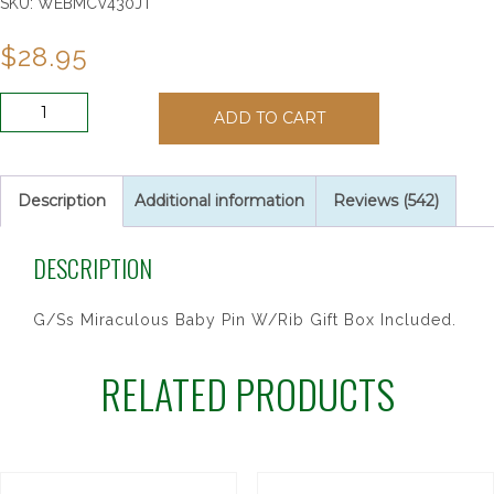
SKU:
WEBMCV430JT
$
28.95
G/SS
ADD TO CART
MIRACULOUS
BABY
PIN
quantity
Description
Additional information
Reviews (542)
DESCRIPTION
G/Ss Miraculous Baby Pin W/Rib Gift Box Included.
RELATED PRODUCTS