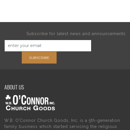
Subscribe for latest news and announcements
SUBSCRIBE
ABOUT US
W.B. O’Connor Church Goods, Inc. is a 5th-generation
family business which started servicing the religious