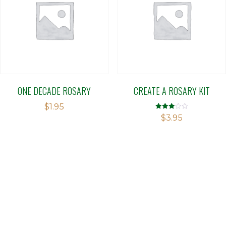
ONE DECADE ROSARY
CREATE A ROSARY KIT
$
1.95
Rated
$
3.95
2.98
out of 5