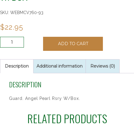
SKU:
WEBMCV760-93
$
22.95
GUARD.
ADD TO CART
ANGEL
PEARL
RSRY
W/BOX
Description
Additional information
Reviews (0)
quantity
DESCRIPTION
Guard. Angel Pearl Rsry W/Box.
RELATED PRODUCTS