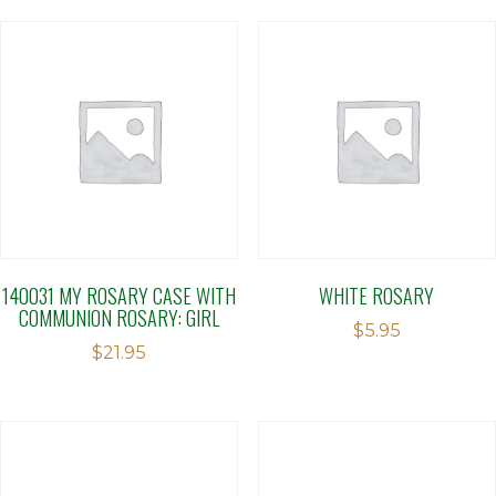
140031 MY ROSARY CASE WITH
WHITE ROSARY
COMMUNION ROSARY: GIRL
$
5.95
$
21.95