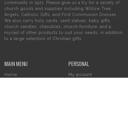
community in 1921. Please give us a try for a variety of
church goods and supplies including Willow Tree
Angels, Catholic Gifts, and First Communion Dresses.
We also carry holy cards, saint statues, baby gifts,
church candles, chasubles, church furniture, and a
myriad of other products to suit your needs, in addition
to a large selection of Christian gifts.
MAIN MENU
PERSONAL
Home
My account
About Us
Wishlist
Contact Us
INFORMATION
STORE HOURS
Current Hours: