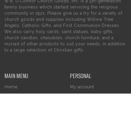
W.B. O’Connor Church Goods, Inc. is a 5th-generation
family business which started servicing the religious
community in 1921. Please give us a try for a variety of
church goods and supplies including Willow Tree
Angels, Catholic Gifts, and First Communion Dresses.
We also carry holy cards, saint statues, baby gifts,
church candles, chasubles, church furniture, and a
myriad of other products to suit your needs, in addition
to a large selection of Christian gifts.
MAIN MENU
PERSONAL
Home
My account
About Us
Wishlist
Contact Us
INFORMATION
STORE HOURS