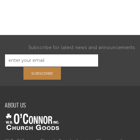
Subscribe for latest news and announcements
SUBSCRIBE
ABOUT US