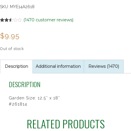
SKU:
MYE14A2618
(
1470
customer reviews)
Rated
1470
2.52
$
9.95
out of
5
based
on
Out of stock
customer
ratings
Description
Additional information
Reviews (1470)
DESCRIPTION
Garden Size: 12.5″ x 18″
#261814
RELATED PRODUCTS