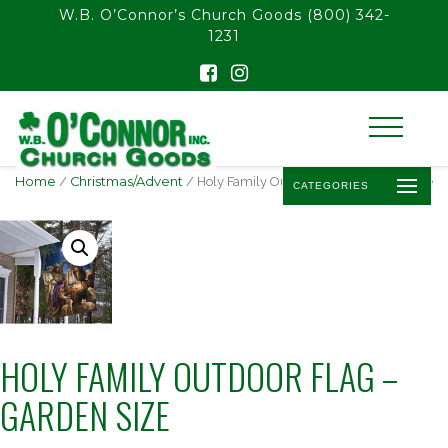
float(29.850746268656714)
W.B. O’Connor’s Church Goods
(800) 342-
1231
Home
/
Christmas/Advent
/ Holy Family Outdoor Flag – Garden Size
CATEGORIES
HOLY FAMILY OUTDOOR FLAG –
GARDEN SIZE