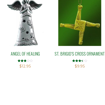
ANGEL OF HEALING
ST. BRIGID’S CROSS ORNAMENT
Rated
Rated
$
12.95
$
9.95
2.83
3.42
out of
out of 5
5