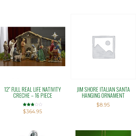
12″ FULL REAL LIFE NATIVITY
JIM SHORE ITALIAN SANTA
CRECHE – 16 PIECE
HANGING ORNAMENT
$
8.95
Rated
$
364.95
2.84
out of
5