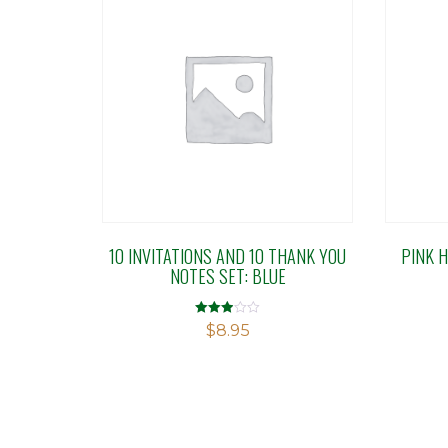
10 INVITATIONS AND 10 THANK YOU
PINK 
NOTES SET: BLUE
Rated
$
8.95
2.91
out of 5