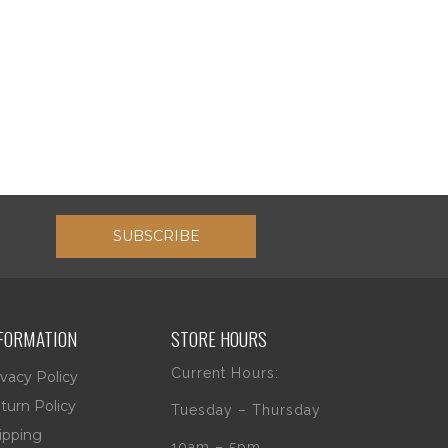
SUBSCRIBE
FORMATION
STORE HOURS
Current Hours:
ivacy Policy
turn Policy
Tuesday – Thursday
ipping
10am – 5pm