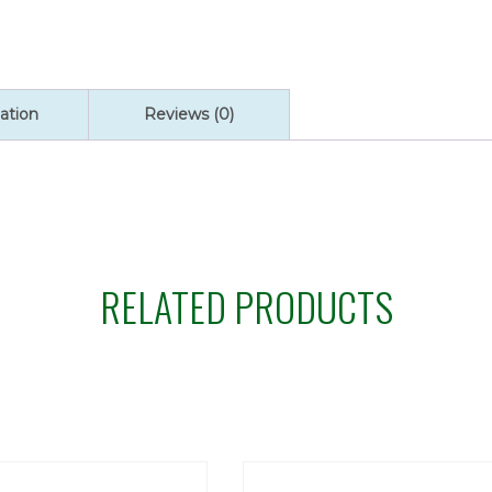
ation
Reviews (0)
RELATED PRODUCTS