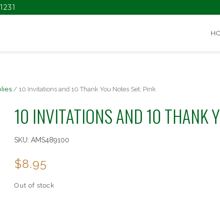
1231
H
lies
/ 10 Invitations and 10 Thank You Notes Set: Pink
10 INVITATIONS AND 10 THANK Y
SKU:
AMS489100
$
8.95
Out of stock