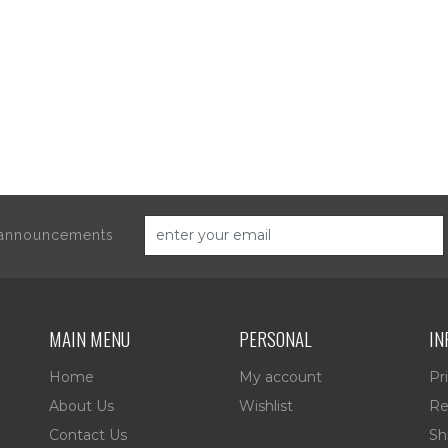
d announcements
MAIN MENU
PERSONAL
IN
Home
My account
Pr
About Us
Wishlist
Re
Contact Us
Sh