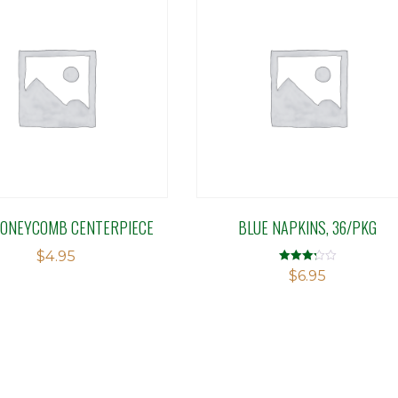
HONEYCOMB CENTERPIECE
BLUE NAPKINS, 36/PKG
$
4.95
Rated
$
6.95
3.27
out of 5