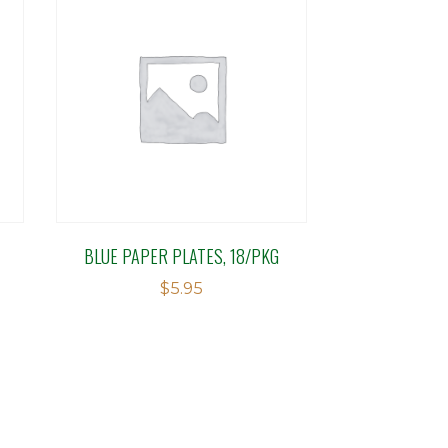
BLUE PAPER PLATES, 18/PKG
$
5.95