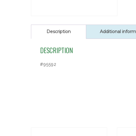
Description
Additional inform
DESCRIPTION
#95592