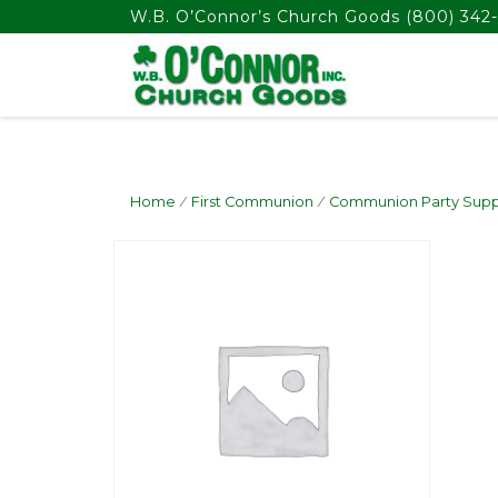
float(29.850746268656714)
W.B. O’Connor’s Church Goods
(800) 342-
Home
/
First Communion
/
Communion Party Supp