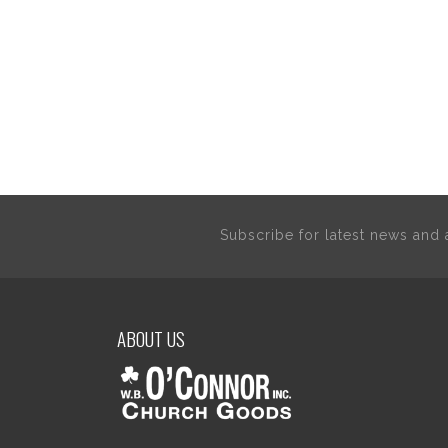
Subscribe for latest news an
ABOUT US