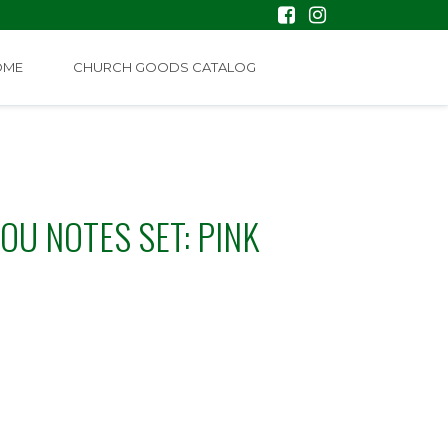
OME
CHURCH GOODS CATALOG
OU NOTES SET: PINK