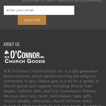
Subscribe for latest news and announcements
SUBSCRIBE
ABOUT US
W.B. O’Connor Church Goods, Inc. is a 5th-generation
family business which started servicing the religious
community in 1921. Please give us a try for a variety of
church goods and supplies including Willow Tree
Angels, Catholic Gifts, and First Communion Dresses.
We also carry holy cards, saint statues, baby gifts,
church candles, chasubles, church furniture, and a
myriad of other products to suit your needs, in addition