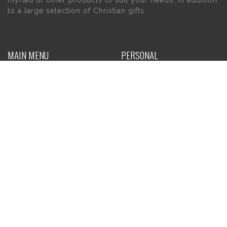
to a large selection of Christian gifts.
MAIN MENU
PERSONAL
Home
My account
About Us
Wishlist
Contact Us
INFORMATION
STORE HOURS
Current Hours:
Privacy Policy
Return Policy
Tuesday – Thursday
Shipping
10am – 5pm
Friday