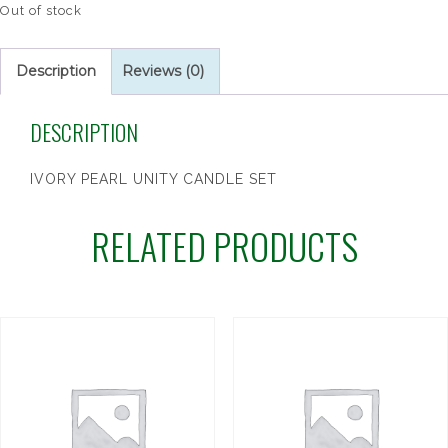
Out of stock
Description
Reviews (0)
DESCRIPTION
IVORY PEARL UNITY CANDLE SET
RELATED PRODUCTS