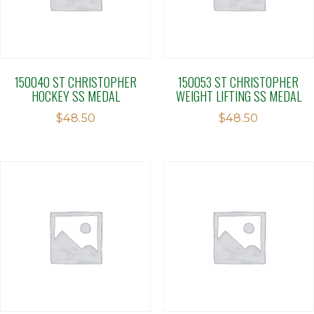
150040 ST CHRISTOPHER
150053 ST CHRISTOPHER
HOCKEY SS MEDAL
WEIGHT LIFTING SS MEDAL
$
48.50
$
48.50