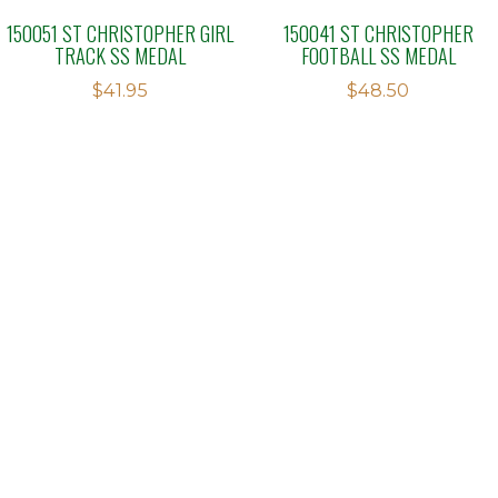
150051 ST CHRISTOPHER GIRL
150041 ST CHRISTOPHER
TRACK SS MEDAL
FOOTBALL SS MEDAL
$
41.95
$
48.50