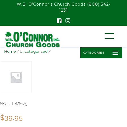
float(29.850746268656714)
W.B. O’Connor’s Church Goods
(800) 342-
1231
Home
/
Uncategorized
/
CATEGORIES
SKU:
LILWS125
$
39.95