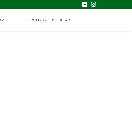
OME
CHURCH GOODS CATALOG