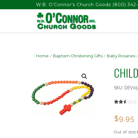
float(29.850746268656714)
W.B. O’Connor’s Church Goods
(800) 342-
Home
/
Baptism Christening Gifts
/
Baby Rosaries
/
CHIL
SKU:
DEV05
Rated
1849
2.51
$
9.95
out of
5
based
on
Out of stoc
customer