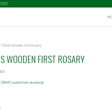
1231
H
 Childs Wooden First Rosary
DS WOODEN FIRST ROSARY
112
(
1849
customer reviews)
k