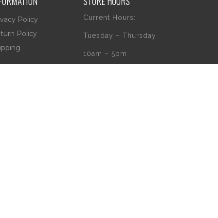
FORMATION
STORE HOURS
Current Hours:
ivacy Policy
turn Policy
Tuesday – Thursday
ipping
10am – 5pm
Friday
10am – 4pm
Saturday
10am – 2pm
** (Go to our Google
page to see if
there are any
special or Holiday
Hours)