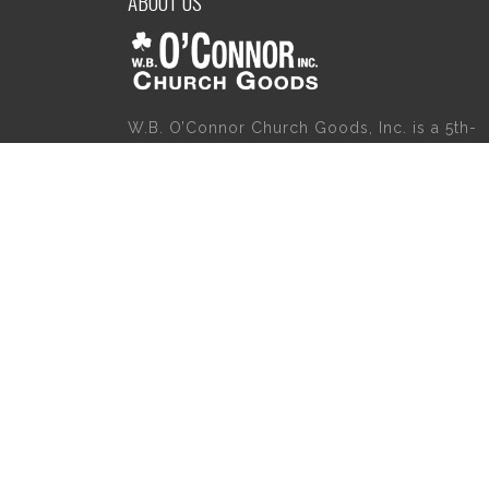
ABOUT US
W.B. O’Connor Church Goods, Inc. is a 5th-
generation family business which started
servicing the religious community in 1921.
Please give us a try for a variety of church
goods and supplies including Willow Tree
Angels, Catholic Gifts, and First Communion
Dresses. We also carry holy cards, saint
statues, baby gifts, church candles, chasubl
church furniture, and a myriad of other
products to suit your needs, in addition to a
large selection of Christian gifts.
Copyright 2020 | W.B. O'Connor's Church Goods | All Rights