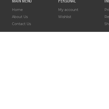
MAIN MENU
PERSONAL
IN
Home
My account
Pr
About Us
Wishlist
Re
Contact Us
Sh
es,
 Reserved