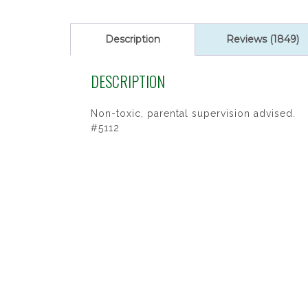
ratings
Description
Reviews (1849)
DESCRIPTION
Non-toxic, parental supervision advised.
#5112