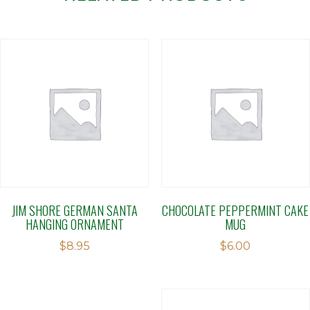
JIM SHORE GERMAN SANTA
CHOCOLATE PEPPERMINT CAKE
HANGING ORNAMENT
MUG
$
8.95
$
6.00