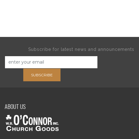
Subscribe for latest news and announcements
SUBSCRIBE
ABOUT US