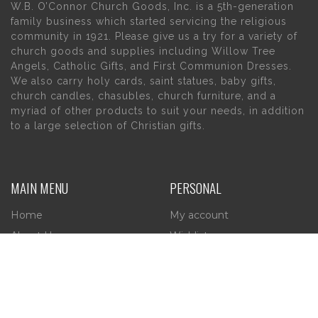
W.B. O’Connor Church Goods, Inc. is a 5th-generation
family business which started servicing the religious
community in 1921. Please give us a try for a variety of
church goods and supplies including Willow Tree
Angels, Catholic Gifts, and First Communion Dresses.
We also carry holy cards, saint statues, baby gifts,
church candles, chasubles, church furniture, and a
myriad of other products to suit your needs, in addition
to a large selection of Christian gifts.
MAIN MENU
PERSONAL
Home
My account
About Us
Wishlist
Contact Us