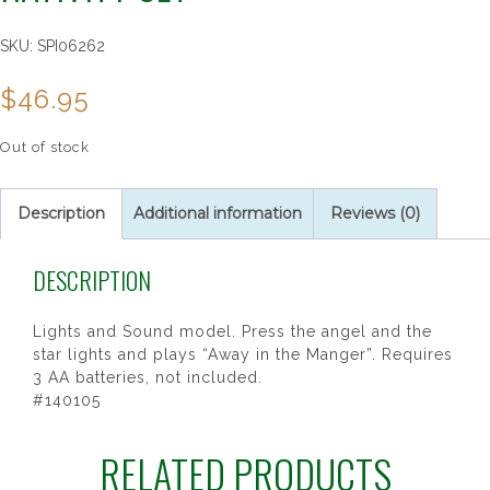
SKU:
SPI06262
$
46.95
Out of stock
Description
Additional information
Reviews (0)
DESCRIPTION
Lights and Sound model. Press the angel and the
star lights and plays “Away in the Manger”. Requires
3 AA batteries, not included.
#140105
RELATED PRODUCTS