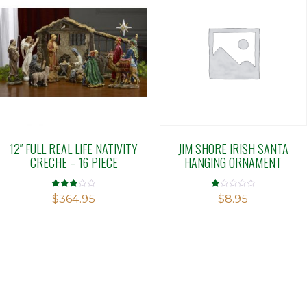
12″ FULL REAL LIFE NATIVITY
JIM SHORE IRISH SANTA
CRECHE – 16 PIECE
HANGING ORNAMENT
Rated
Rated
$
364.95
$
8.95
2.85
1.00
out of
out
5
of
5