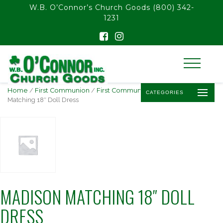
float(29.850746268656714)
W.B. O’Connor’s Church Goods
(800) 342-
1231
Home
/
First Communion
/
First Communion Dolls
/ Madison
CATEGORIES
Matching 18″ Doll Dress
MADISON MATCHING 18″ DOLL
DRESS