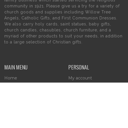
family business which started servicing the religious
community in 1921. Please give us a try for a variety of
church goods and supplies including Willow Tree
Angels, Catholic Gifts, and First Communion Dresses.
We also carry holy cards, saint statues, baby gifts,
church candles, chasubles, church furniture, and a
myriad of other products to suit your needs, in addition
to a large selection of Christian gifts.
MAIN MENU
PERSONAL
Home
My account
About Us
Wishlist
Contact Us
INFORMATION
STORE HOURS