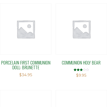
PORCELAIN FIRST COMMUNION
COMMUNION HOLY BEAR
DOLL: BRUNETTE
$
34.95
Rated
$
9.95
3.04
out of 5