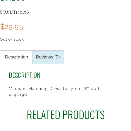
SKU:
LIT140196
$
29.95
Out of stock
Description
Reviews (0)
DESCRIPTION
Madison Matching Dress for your 18″ doll.
#140196
RELATED PRODUCTS