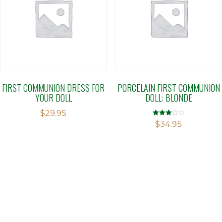
FIRST COMMUNION DRESS FOR
PORCELAIN FIRST COMMUNION
YOUR DOLL
DOLL: BLONDE
$
29.95
Rated
$
34.95
3.04
out of 5