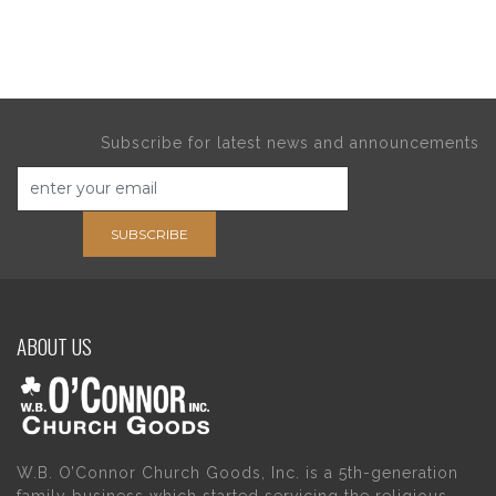
Subscribe for latest news and announcements
SUBSCRIBE
ABOUT US
W.B. O’Connor Church Goods, Inc. is a 5th-generation