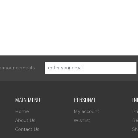
d announcements
MAIN MENU
PERSONAL
IN
Home
My account
Pr
About Us
Wishlist
Re
Contact Us
Sh