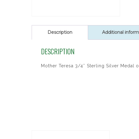
Description
Additional inform
DESCRIPTION
Mother Teresa 3/4″ Sterling Silver Medal o