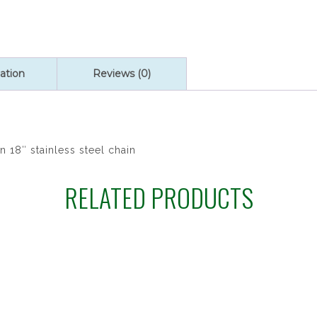
ation
Reviews (0)
n 18″ stainless steel chain
RELATED PRODUCTS