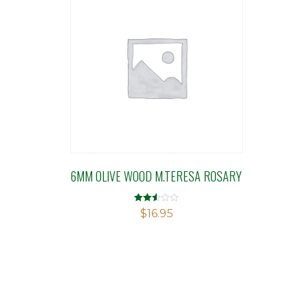
6MM OLIVE WOOD M.TERESA ROSARY
Rated
$
16.95
2.52
out of
5