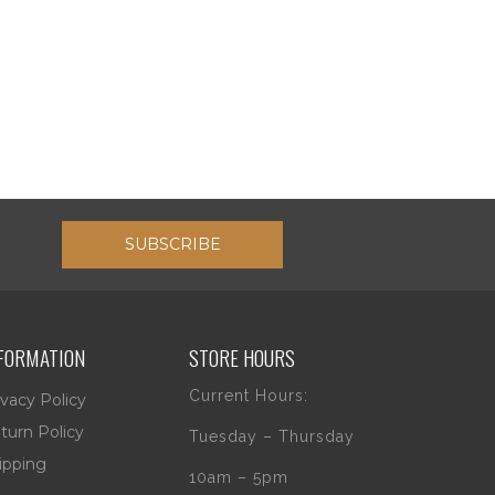
SUBSCRIBE
FORMATION
STORE HOURS
Current Hours:
ivacy Policy
turn Policy
Tuesday – Thursday
ipping
10am – 5pm