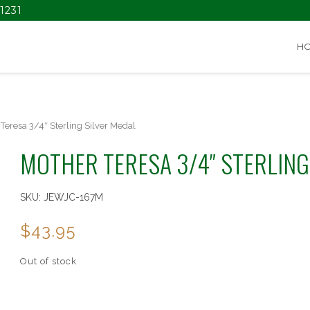
1231
H
Teresa 3/4″ Sterling Silver Medal
MOTHER TERESA 3/4″ STERLING
SKU:
JEWJC-167M
$
43.95
Out of stock