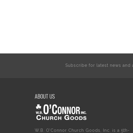
Subscribe for latest news an
ABOUT US
W.B. O’Connor Church Goods, Inc. is a 5th-