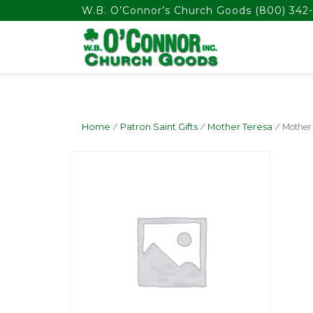
float(29.850746268656714)
W.B. O’Connor’s Church Goods
(800) 342-
Home
/
Patron Saint Gifts
/
Mother Teresa
/ Mother 