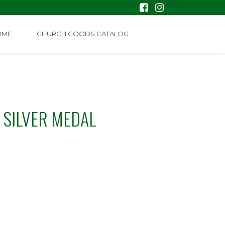
OME
CHURCH GOODS CATALOG
 SILVER MEDAL