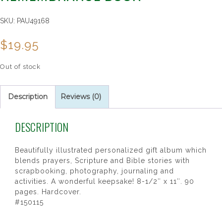
SKU:
PAU49168
$
19.95
Out of stock
Description
Reviews (0)
DESCRIPTION
Beautifully illustrated personalized gift album which
blends prayers, Scripture and Bible stories with
scrapbooking, photography, journaling and
activities. A wonderful keepsake! 8-1/2″ x 11″. 90
pages. Hardcover.
#150115