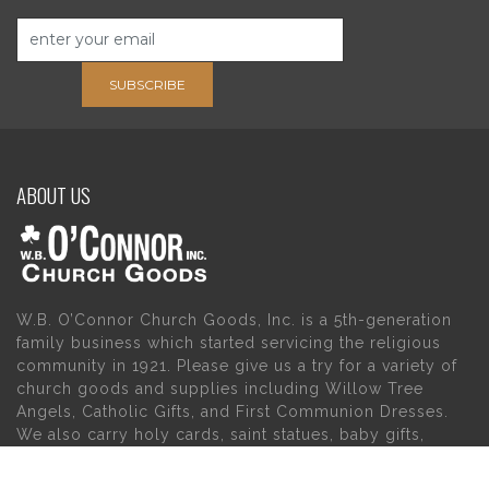
SUBSCRIBE
ABOUT US
W.B. O’Connor Church Goods, Inc. is a 5th-generation
family business which started servicing the religious
community in 1921. Please give us a try for a variety of
church goods and supplies including Willow Tree
Angels, Catholic Gifts, and First Communion Dresses.
We also carry holy cards, saint statues, baby gifts,
church candles, chasubles, church furniture, and a
myriad of other products to suit your needs, in addition