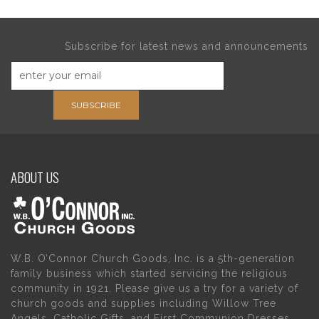
Subscribe for latest news and announcements
SUBSCRIBE
ABOUT US
W.B. O’Connor Church Goods, Inc. is a 5th-generation
family business which started servicing the religious
community in 1921. Please give us a try for a variety of
church goods and supplies including Willow Tree
Angels, Catholic Gifts, and First Communion Dresses.