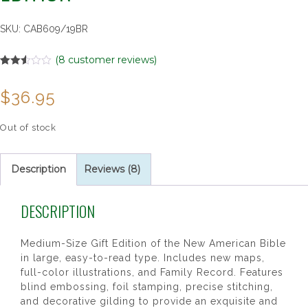
SKU:
CAB609/19BR
(
8
customer reviews)
Rated
8
2.50
$
36.95
out of
5
based
on
Out of stock
customer
ratings
Description
Reviews (8)
DESCRIPTION
Medium-Size Gift Edition of the New American Bible
in large, easy-to-read type. Includes new maps,
full-color illustrations, and Family Record. Features
blind embossing, foil stamping, precise stitching,
and decorative gilding to provide an exquisite and