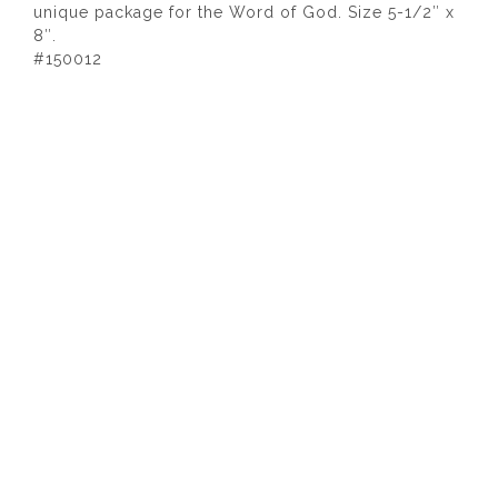
unique package for the Word of God. Size 5-1/2″ x
8″.
#150012