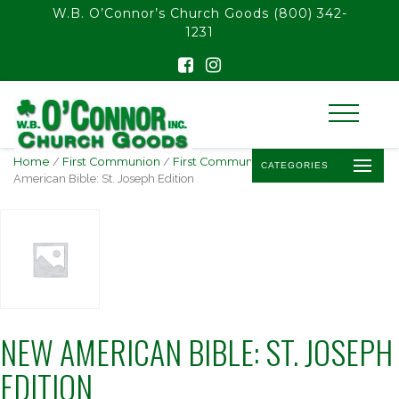
float(29.850746268656714)
W.B. O’Connor’s Church Goods
(800) 342-
1231
Home
/
First Communion
/
First Communion Bibles
/ New
CATEGORIES
American Bible: St. Joseph Edition
NEW AMERICAN BIBLE: ST. JOSEPH
EDITION