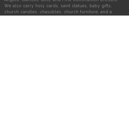
We also carry holy cards, saint statues, baby gifts,
church candles, chasubles, church furniture, and a
myriad of other products to suit your needs, in addition
to a large selection of Christian gifts.
MAIN MENU
PERSONAL
Home
My account
About Us
Wishlist
Contact Us
INFORMATION
STORE HOURS
Current Hours:
Privacy Policy
Return Policy
Tuesday – Thursday