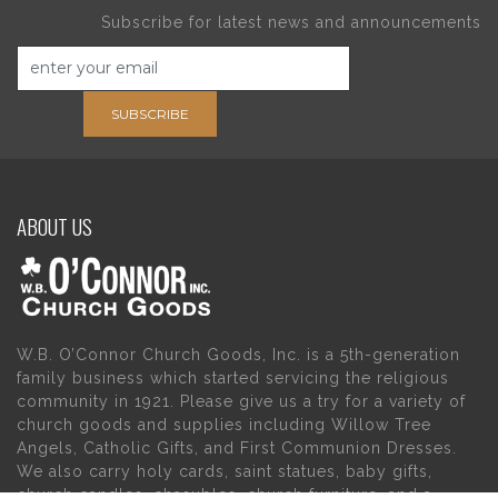
Subscribe for latest news and announcements
SUBSCRIBE
ABOUT US
W.B. O’Connor Church Goods, Inc. is a 5th-generation
family business which started servicing the religious
community in 1921. Please give us a try for a variety of
church goods and supplies including Willow Tree
Angels, Catholic Gifts, and First Communion Dresses.
We also carry holy cards, saint statues, baby gifts,
church candles, chasubles, church furniture, and a