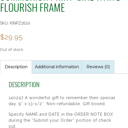
FLOURISH FRAME
SKU:
KINPZ1620
$
29.95
Out of stock
Description
Additional information
Reviews (0)
DESCRIPTION
140247 A wonderful gift to remember their special
day. 9″ x 13-1/2″. Non-refundable. Gift boxed.
Specify NAME and DATE in the ORDER NOTE BOX
during the “Submit your Order” portion of check
out.