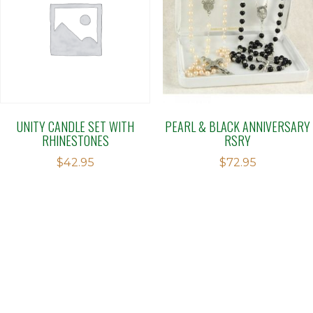
UNITY CANDLE SET WITH
PEARL & BLACK ANNIVERSARY
RHINESTONES
RSRY
$
42.95
$
72.95