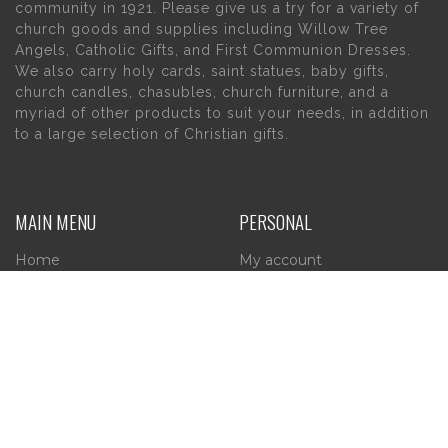
community in 1921. Please give us a try for a variety of
church goods and supplies including Willow Tree
Angels, Catholic Gifts, and First Communion Dresses.
We also carry holy cards, saint statues, baby gifts,
church candles, chasubles, church furniture, and a
myriad of other products to suit your needs, in addition
to a large selection of Christian gifts.
MAIN MENU
PERSONAL
Home
My account
About Us
Wishlist
Contact Us
INFORMATION
STORE HOURS
Current Hours:
Privacy Policy