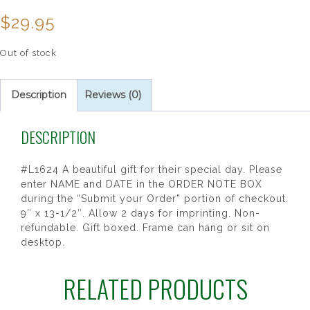
$
29.95
Out of stock
Description
Reviews (0)
DESCRIPTION
#L1624 A beautiful gift for their special day. Please
enter NAME and DATE in the ORDER NOTE BOX
during the “Submit your Order” portion of checkout.
9″ x 13-1/2″. Allow 2 days for imprinting. Non-
refundable. Gift boxed. Frame can hang or sit on
desktop.
RELATED PRODUCTS