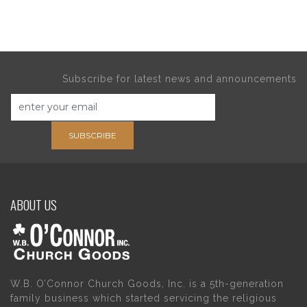
Subscribe for latest news and announcements
SUBSCRIBE
ABOUT US
W.B. O’Connor Church Goods, Inc. is a 5th-generation
family business which started servicing the religious