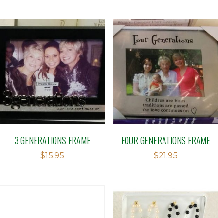
3 GENERATIONS FRAME
FOUR GENERATIONS FRAME
$
15.95
$
21.95