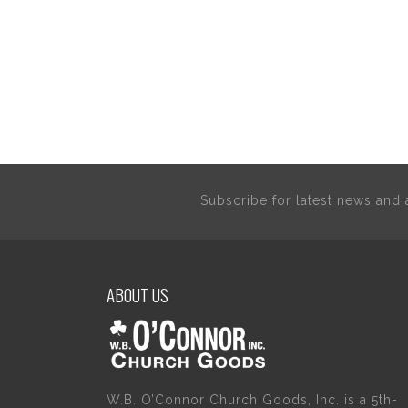
Subscribe for latest news an
ABOUT US
W.B. O’Connor Church Goods, Inc. is a 5th-