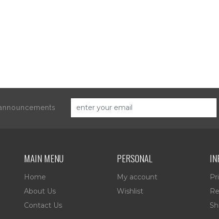
d announcements
MAIN MENU
PERSONAL
IN
Home
My account
Pr
About Us
Wishlist
Re
Contact Us
Sh