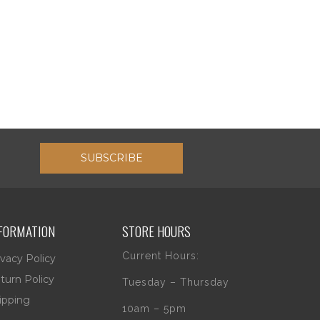
SUBSCRIBE
FORMATION
STORE HOURS
Current Hours:
ivacy Policy
turn Policy
Tuesday – Thursday
ipping
10am – 5pm