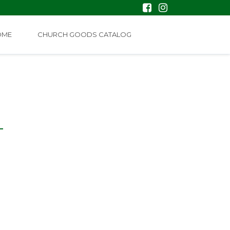
OME
CHURCH GOODS CATALOG
L