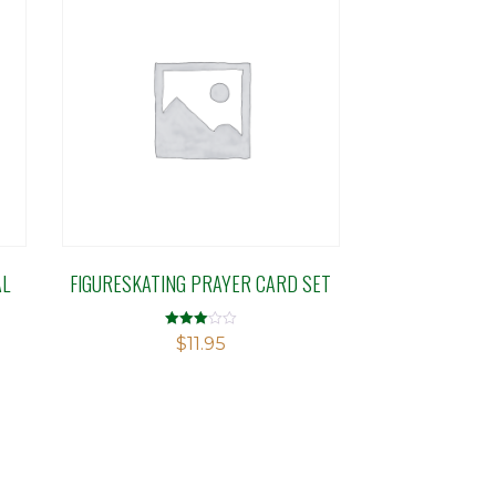
AL
FIGURESKATING PRAYER CARD SET
Rated
$
11.95
3.00
out of 5