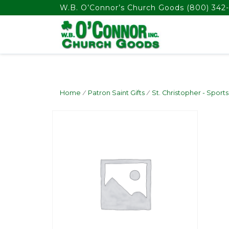
float(29.850746268656714)
W.B. O’Connor’s Church Goods
(800) 342-
Home
/
Patron Saint Gifts
/
St. Christopher - Sports