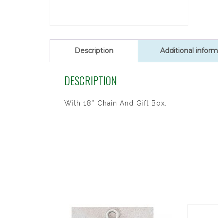
Description
Additional inform
DESCRIPTION
With 18″ Chain And Gift Box.