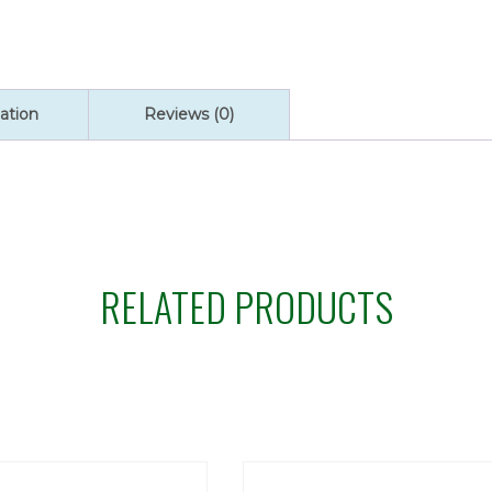
quantity
ation
Reviews (0)
RELATED PRODUCTS