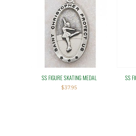
SS FIGURE SKATING MEDAL
SS F
$
37.95