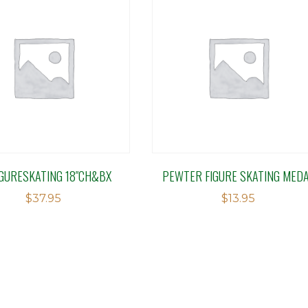
IGURESKATING 18″CH&BX
PEWTER FIGURE SKATING MED
$
37.95
$
13.95