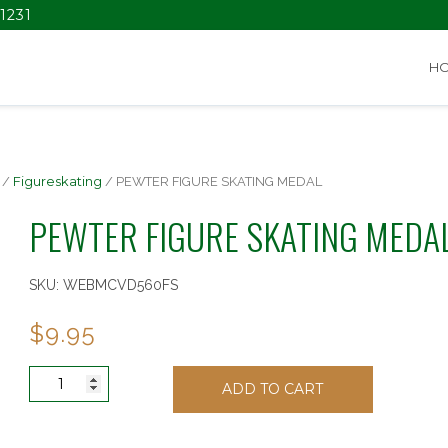
1231
H
/
Figureskating
/ PEWTER FIGURE SKATING MEDAL
PEWTER FIGURE SKATING MEDA
SKU:
WEBMCVD560FS
$
9.95
PEWTER
ADD TO CART
FIGURE
SKATING
MEDAL