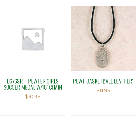
D676SR – PEWTER GIRLS
PEWT BASKETBALL LEATHER”
SOCCER MEDAL W/18″ CHAIN
$
11.95
$
10.95