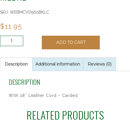
SKU:
WEBMCVD560BKLC
$
11.95
PEWTER
ADD TO CART
GIRLS
BASKETBALL
MEDAL
quantity
Description
Additional information
Reviews (0)
DESCRIPTION
With 18″ Leather Cord – Carded.
RELATED PRODUCTS