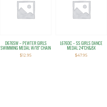
D676SW – PEWTER GIRLS
L676DC – SS GIRLS DANCE
SWIMMING MEDAL W/18″ CHAIN
MEDAL 24″CH&BX
$
12.95
$
47.95