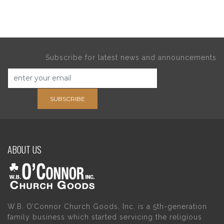
Subscribe for latest news and announcements
SUBSCRIBE
ABOUT US
W.B. O’Connor Church Goods, Inc. is a 5th-generation
family business which started servicing the religious