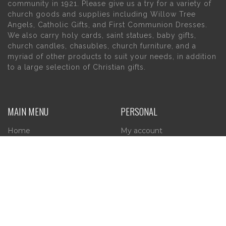
community in 1921. Please give us a try for a variety of
church goods and supplies including Willow Tree
Angels, Catholic Gifts, and First Communion Dresses.
We also carry holy cards, saint statues, baby gifts,
church candles, chasubles, church furniture, and a
myriad of other products to suit your needs, in addition
to a large selection of Christian gifts.
MAIN MENU
PERSONAL
Home
My account
About Us
Wishlist
Contact Us
INFORMATION
STORE HOURS
Current Hours:
Privacy Policy