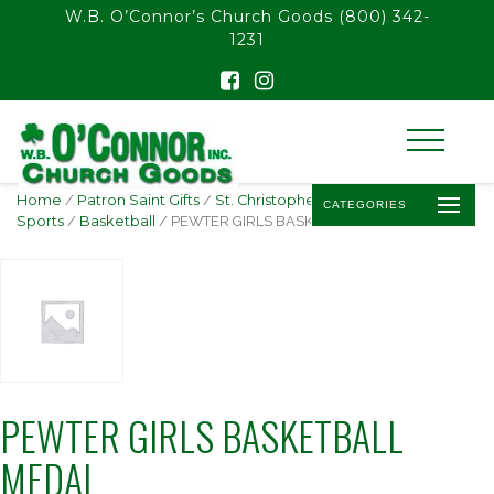
float(29.850746268656714)
W.B. O’Connor’s Church Goods
(800) 342-
1231
Home
/
Patron Saint Gifts
/
St. Christopher -
CATEGORIES
Sports
/
Basketball
/ PEWTER GIRLS BASKETBALL MEDAL
PEWTER GIRLS BASKETBALL
MEDAL